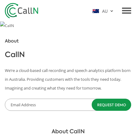
AU
About
CallN
We’re a cloud-based call recording and speech analytics platform born
in Australia. Providing customers with the tools they need today.
Imagining and creating what they need for tomorrow.
About CallN