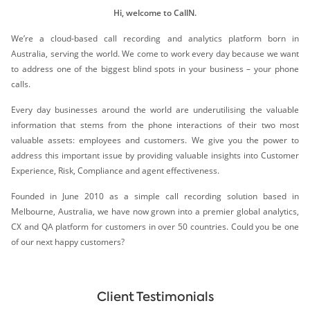
Hi, welcome to CallN.
We’re a cloud-based call recording and analytics platform born in
Australia, serving the world. We come to work every day because we want
to address one of the biggest blind spots in your business – your phone
calls.
Every day businesses around the world are underutilising the valuable
information that stems from the phone interactions of their two most
valuable assets: employees and customers. We give you the power to
address this important issue by providing valuable insights into Customer
Experience, Risk, Compliance and agent effectiveness.
Founded in June 2010 as a simple call recording solution based in
Melbourne, Australia, we have now grown into a premier global analytics,
CX and QA platform for customers in over 50 countries. Could you be one
of our next happy customers?
Client Testimonials