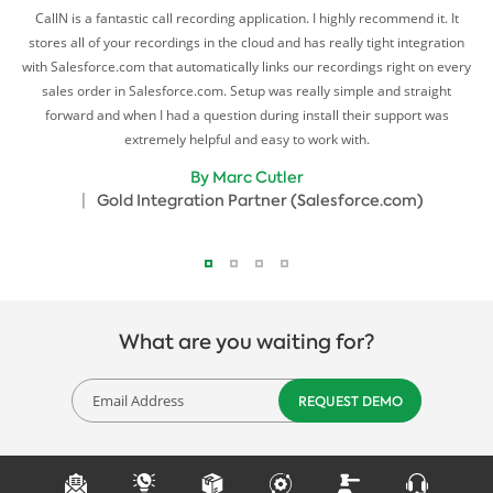
10.
CallN is a fantastic call recording application. I highly recommend it. It
Cal
stores all of your recordings in the cloud and has really tight integration
with Salesforce.com that automatically links our recordings right on every
ng
sales order in Salesforce.com. Setup was really simple and straight
l
forward and when I had a question during install their support was
N
extremely helpful and easy to work with.
r
By Marc Cutler
Gold Integration Partner (Salesforce.com)
What are you waiting for?