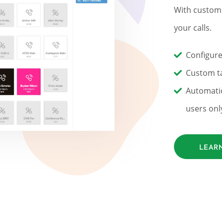
With custom 
your calls.
Configure
Custom ta
Automatic
users onl
LEAR