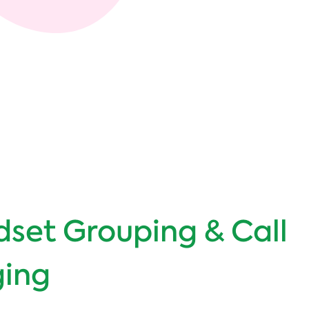
set Grouping & Call
ging