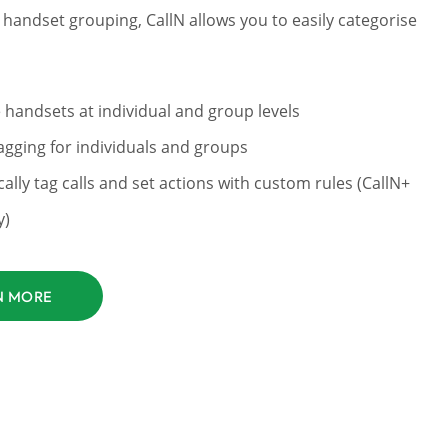
handset grouping, CallN allows you to easily categorise
 handsets at individual and group levels
gging for individuals and groups
ally tag calls and set actions with custom rules (CallN+
y)
N MORE