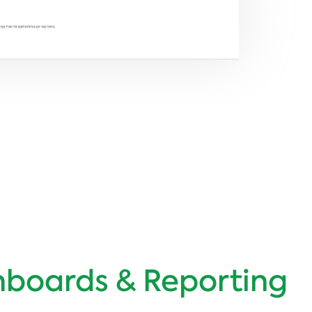
boards & Reporting