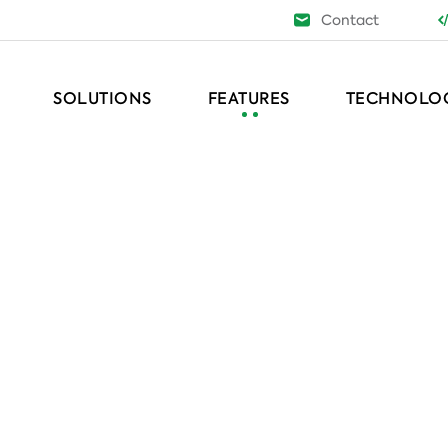
Contact
SOLUTIONS
FEATURES
TECHNOLO