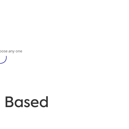
oose any one
d Based