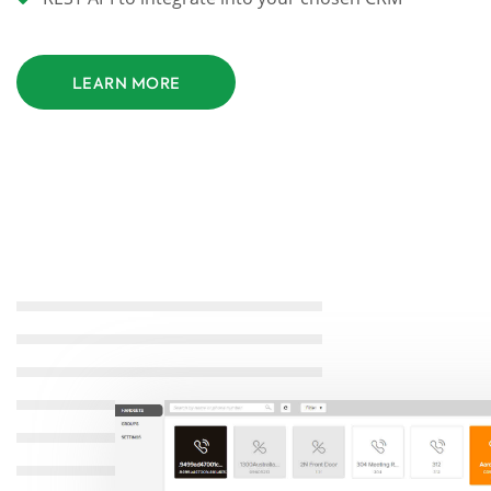
LEARN MORE