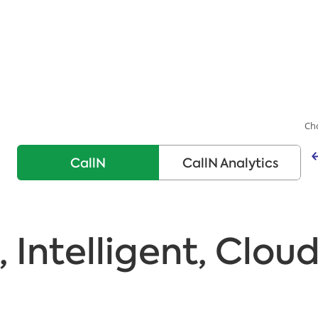
Ch
CallN
CallN Analytics
, Intelligent, Clou