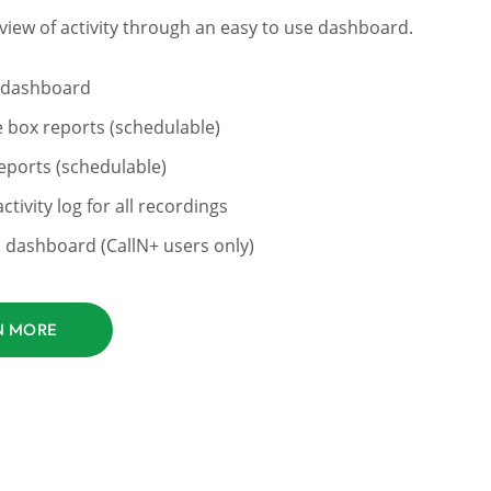
view of activity through an easy to use dashboard.
 dashboard
e box reports (schedulable)
ports (schedulable)
ctivity log for all recordings
dashboard (CallN+ users only)
N MORE