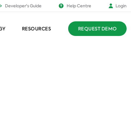
Developer's Guide
Help Centre
Login
GY
RESOURCES
REQUEST DEMO