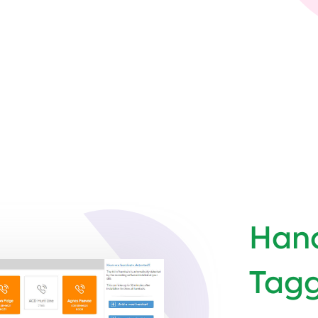
Hand
Tag