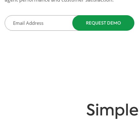
Simple