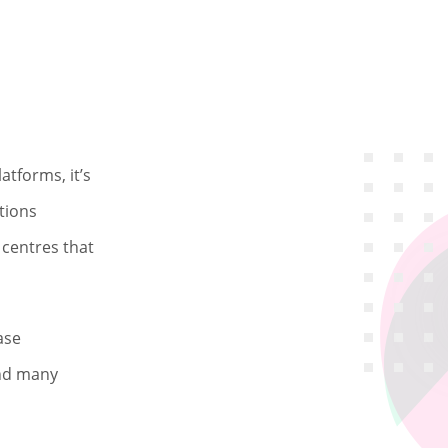
atforms, it’s
tions
l centres that
ase
and many