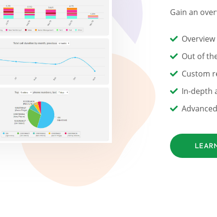
Gain an over
Overview
Out of th
Custom re
In-depth a
Advanced 
LEAR