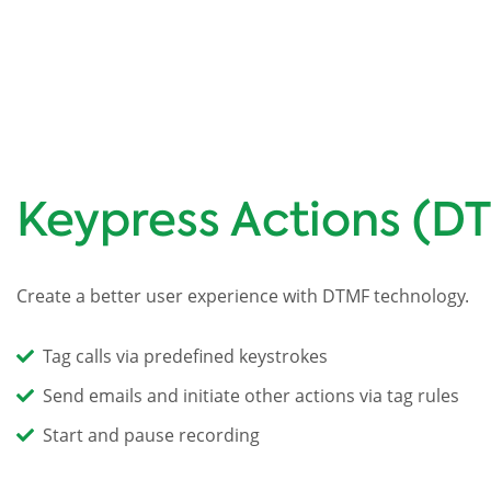
Keypress Actions (D
Create a better user experience with DTMF technology.
Tag calls via predefined keystrokes
Send emails and initiate other actions via tag rules
Start and pause recording