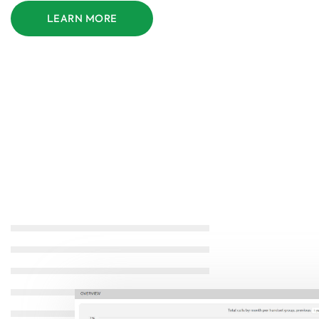
LEARN MORE