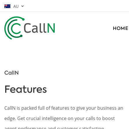
AU
HOME
CallN
Features
CallN is packed full of features to give your business an
edge. Get crucial intelligence on your calls to boost
agent performance and customer satisfaction.