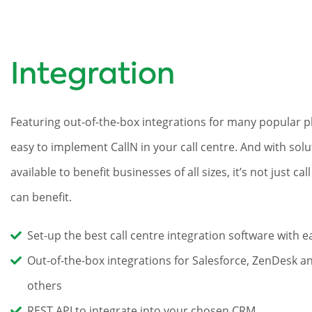
Integration
Featuring out-of-the-box integrations for many popular pl
easy to implement CallN in your call centre. And with solu
available to benefit businesses of all sizes, it’s not just cal
can benefit.
Set-up the best call centre integration software with e
Out-of-the-box integrations for Salesforce, ZenDesk 
others
REST API to integrate into your chosen CRM