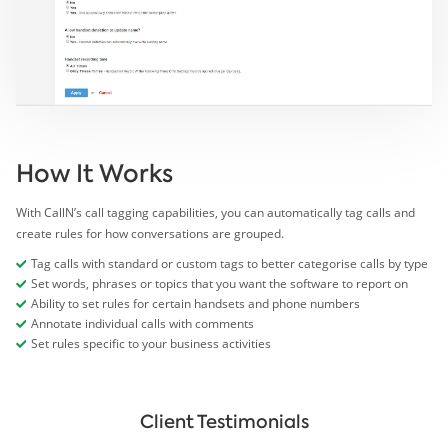
How It Works
With CallN’s call tagging capabilities, you can automatically tag calls and
create rules for how conversations are grouped.
Tag calls with standard or custom tags to better categorise calls by type
Set words, phrases or topics that you want the software to report on
Ability to set rules for certain handsets and phone numbers
Annotate individual calls with comments
Set rules specific to your business activities
Client Testimonials