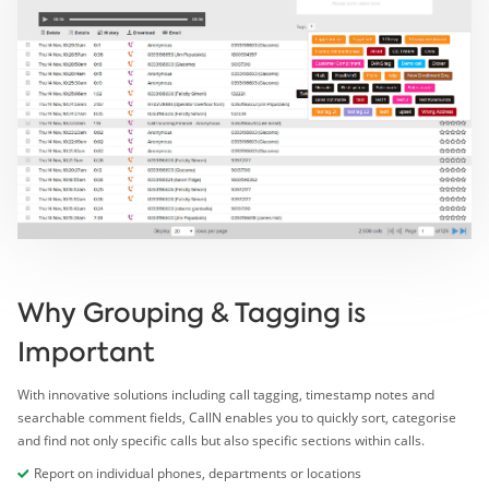
Why Grouping & Tagging is
Important
With innovative solutions including call tagging, timestamp notes and
searchable comment fields, CallN enables you to quickly sort, categorise
and find not only specific calls but also specific sections within calls.
Report on individual phones, departments or locations