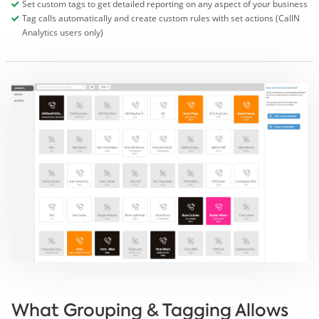
Set custom tags to get detailed reporting on any aspect of your business
Tag calls automatically and create custom rules with set actions (CallN
Analytics users only)
What Grouping & Tagging Allows