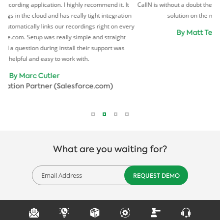
on. I highly recommend it. It
CallN is without a doubt the simplest and most cost 
 has really tight integration
solution on the market. We love it. Our cli
our recordings right on every
By Matt Tew
Director (I-P
really simple and straight
install their support was
o work with.
r
(Salesforce.com)
What are you waiting for?