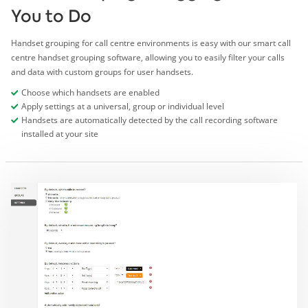
You to Do
Handset grouping for call centre environments is easy with our smart call
centre handset grouping software, allowing you to easily filter your calls
and data with custom groups for user handsets.
Choose which handsets are enabled
Apply settings at a universal, group or individual level
Handsets are automatically detected by the call recording software
installed at your site