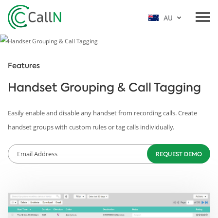
AU
Features
Handset Grouping & Call Tagging
Easily enable and disable any handset from recording calls. Create
handset groups with custom rules or tag calls individually.