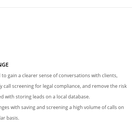
NGE
 to gain a clearer sense of conversations with clients,
fy call screening for legal compliance, and remove the risk
ed with storing leads on a local database.
nges with saving and screening a high volume of calls on
lar basis.