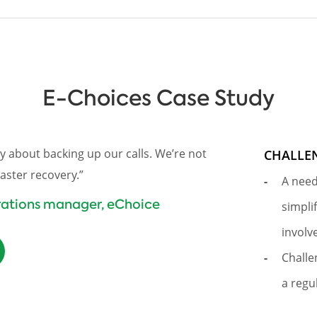
E-Choices Case Study
y about backing up our calls. We’re not
CHALLE
aster recovery.”
A need
erations manager, eChoice
simpli
involv
Challe
a regu