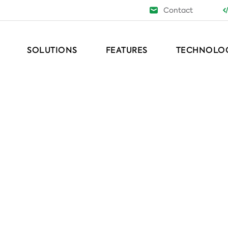
Contact
SOLUTIONS
FEATURES
TECHNOLO