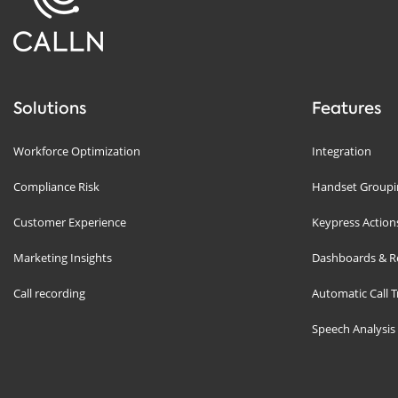
Solutions
Features
Workforce Optimization
Integration
Compliance Risk
Handset Groupin
Customer Experience
Keypress Action
Marketing Insights
Dashboards & R
Call recording
Automatic Call T
Speech Analysis