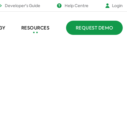
Developer's Guide
Help Centre
Login
GY
RESOURCES
REQUEST DEMO