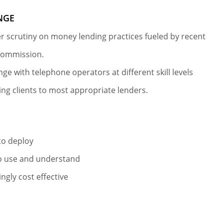
NGE
r scrutiny on money lending practices fueled by recent
commission.
nge with telephone operators at different skill levels
ng clients to most appropriate lenders.
S
to deploy
o use and understand
ingly cost effective