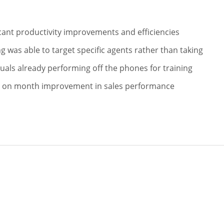
S
icant productivity improvements and efficiencies
ng was able to target specific agents rather than taking
duals already performing off the phones for training
 on month improvement in sales performance