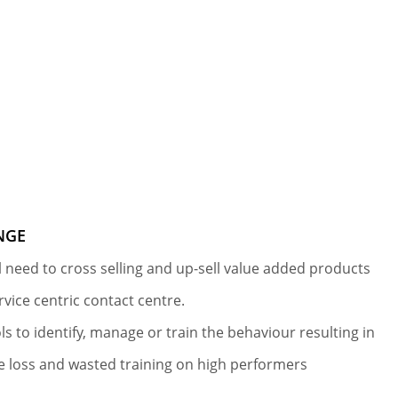
NGE
al need to cross selling and up-sell value added products
ervice centric contact centre.
ls to identify, manage or train the behaviour resulting in
 loss and wasted training on high performers