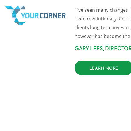
“I’ve seen many changes i
been revolutionary. Connec
clients long term investm
however has become the 
GARY LEES, DIRECTO
LEARN MORE