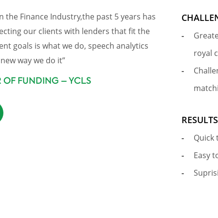
n the Finance Industry,the past 5 years has
CHALLE
ting our clients with lenders that fit the
Greate
ent goals is what we do, speech analytics
royal 
new way we do it”
Challe
R OF FUNDING – YCLS
matchi
RESULT
Quick 
Easy t
Supris