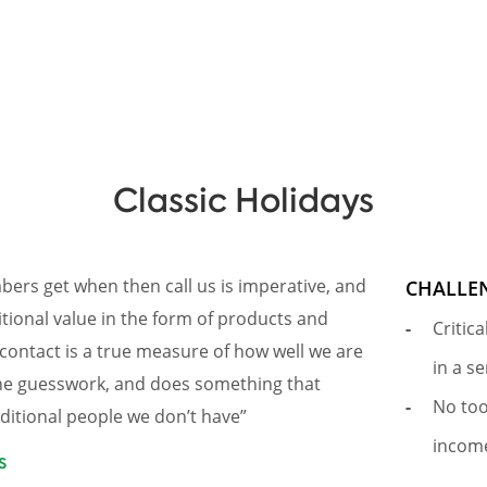
Classic Holidays
ers get when then call us is imperative, and
CHALLE
itional value in the form of products and
Critic
contact is a true measure of how well we are
in a s
the guesswork, and does something that
No too
dditional people we don’t have”
income
s