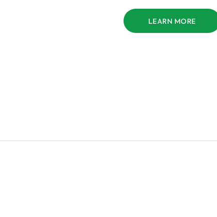
LEARN MORE