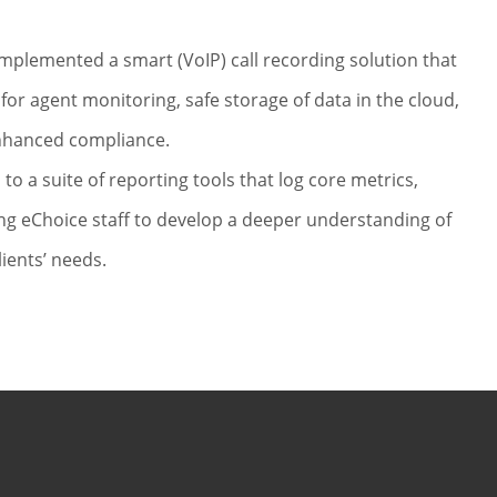
S
implemented a smart (VoIP) call recording solution that
 for agent monitoring, safe storage of data in the cloud,
nhanced compliance.
 to a suite of reporting tools that log core metrics,
ng eChoice staff to develop a deeper understanding of
lients’ needs.