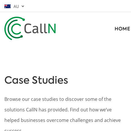
AU
HOME
Case Studies
Browse our case studies to discover some of the
solutions CallN has provided. Find out how we’ve
helped businesses overcome challenges and achieve
success