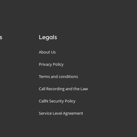
s
Legals
About Us
Privacy Policy
Terms and conditions
Call Recording and the Law
CallN Security Policy
Service Level Agreement