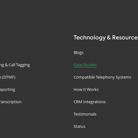
Technology & Resource
Blogs
g & Call Tagging
Case Studies
s (DTMF)
Compatible Telephony Systems
eporting
How It Works
ranscription
CRM Integrations
Testimonials
Status