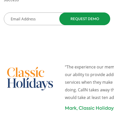
“The experience our memb
our ability to provide add
services when they make 
doing. CallN takes away 
would take at least ten a
Mark, Classic Holiday