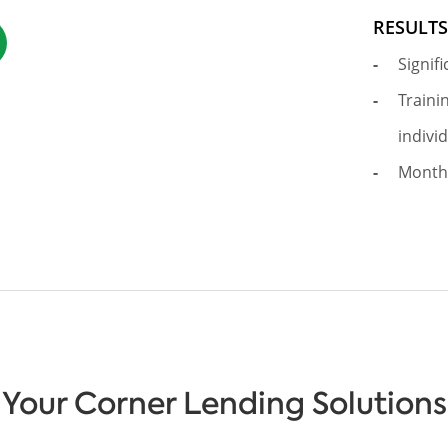
RESULT
Signif
Traini
indivi
Month
Your Corner Lending Solutions