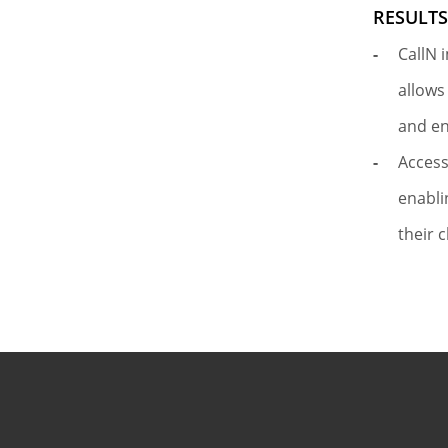
RESULT
CallN 
allows
and e
Access
enabli
their c