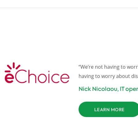
“We’re not having to worr
having to worry about dis
Nick Nicolaou, IT op
LEARN MORE