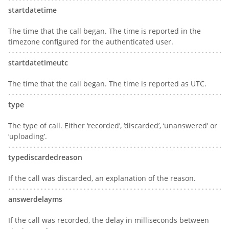
startdatetime
The time that the call began. The time is reported in the
timezone configured for the authenticated user.
startdatetimeutc
The time that the call began. The time is reported as UTC.
type
The type of call. Either ‘recorded’, ‘discarded’, ‘unanswered’ or
‘uploading’.
typediscardedreason
If the call was discarded, an explanation of the reason.
answerdelayms
If the call was recorded, the delay in milliseconds between