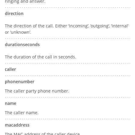
ringing and answer.
direction
The direction of the call. Either ‘incoming’, ‘outgoing’, ‘internal’
or ‘unknown’.
durationseconds
The duration of the call in seconds.
caller
phonenumber
The caller party phone number.
name
The caller name.
macaddress
The MAC address of the caller device.