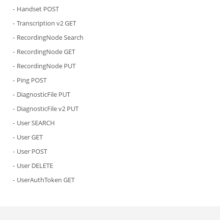
Handset POST
Transcription v2 GET
RecordingNode Search
RecordingNode GET
RecordingNode PUT
Ping POST
DiagnosticFile PUT
DiagnosticFile v2 PUT
User SEARCH
User GET
User POST
User DELETE
UserAuthToken GET