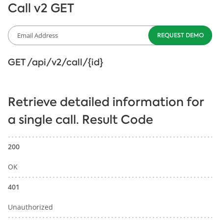
Call v2 GET
GET /api/v2/call/{id}
Retrieve detailed information for
a single call. Result Code
200
OK
401
Unauthorized