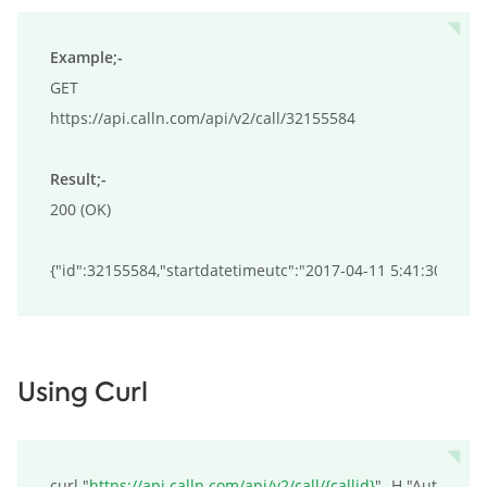
Example;-
GET

https://api.calln.com/api/v2/call/32155584

Result;-
200 (OK)

{"id":32155584,"startdatetimeutc":"2017-04-11 5:41:30","s
Using Curl
curl "
https://api.calln.com/api/v2/call/{callid}
" -H "Authoriza