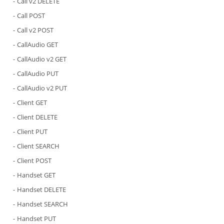
Call v2 DELETE
Call POST
Call v2 POST
CallAudio GET
CallAudio v2 GET
CallAudio PUT
CallAudio v2 PUT
Client GET
Client DELETE
Client PUT
Client SEARCH
Client POST
Handset GET
Handset DELETE
Handset SEARCH
Handset PUT