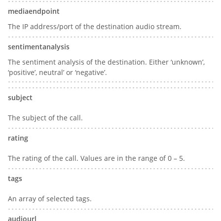
mediaendpoint
The IP address/port of the destination audio stream.
sentimentanalysis
The sentiment analysis of the destination. Either ‘unknown’,
‘positive’, neutral’ or ‘negative’.
subject
The subject of the call.
rating
The rating of the call. Values are in the range of 0 – 5.
tags
An array of selected tags.
audiourl