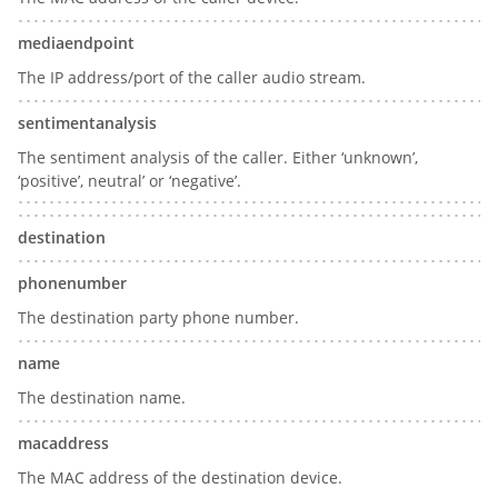
mediaendpoint
The IP address/port of the caller audio stream.
sentimentanalysis
The sentiment analysis of the caller. Either ‘unknown’,
‘positive’, neutral’ or ‘negative’.
destination
phonenumber
The destination party phone number.
name
The destination name.
macaddress
The MAC address of the destination device.