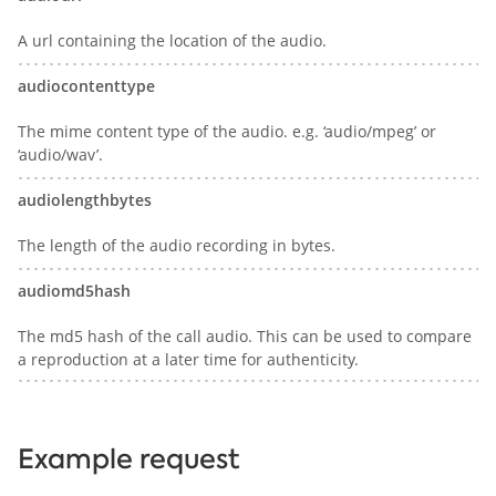
A url containing the location of the audio.
audiocontenttype
The mime content type of the audio. e.g. ‘audio/mpeg’ or
‘audio/wav’.
audiolengthbytes
The length of the audio recording in bytes.
audiomd5hash
The md5 hash of the call audio. This can be used to compare
a reproduction at a later time for authenticity.
Example request