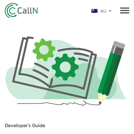
AU
Developer’s Guide