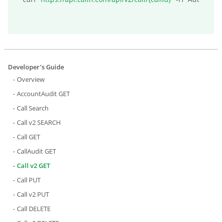
Developer’s Guide
Overview
AccountAudit GET
Call Search
Call v2 SEARCH
Call GET
CallAudit GET
Call v2 GET
Call PUT
Call v2 PUT
Call DELETE