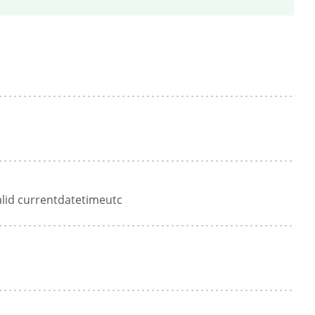
alid currentdatetimeutc