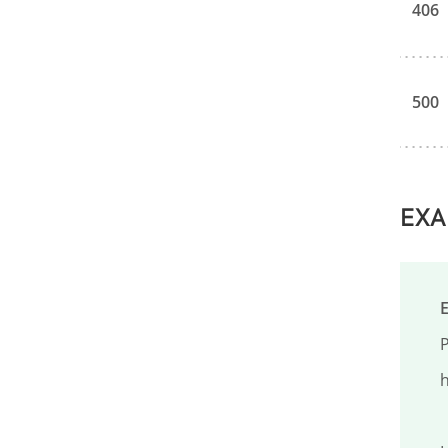
406
500
EXA
P
h