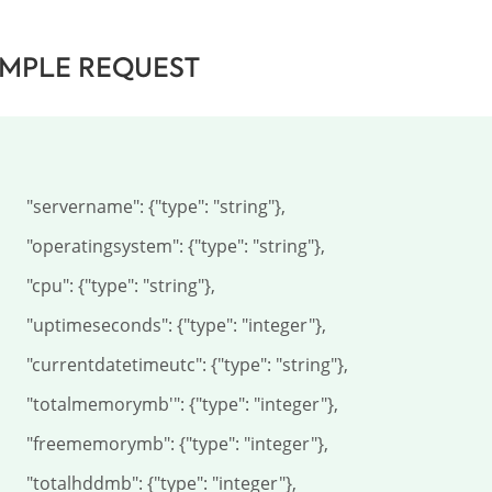
MPLE REQUEST
name": {"type": "string"},

gsystem": {"type": "string"},

 {"type": "string"},

econds": {"type": "integer"},

atetimeutc": {"type": "string"},

orymb'": {"type": "integer"},

orymb": {"type": "integer"},

dmb": {"type": "integer"},
