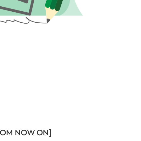
ROM NOW ON]