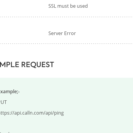
SSL must be used
Server Error
MPLE REQUEST
Example;-
UT

ttps://api.calln.com/api/ping
