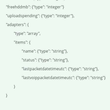
dmb": {"type": "integer"}

ending": {"type": "integer"},

dapters": {

"type": "array",

	"items": {

	"name": {"type": "string"},

	"status": {"type": "string"},

lastpacketdatetimeutc": {"type": "string"},

lastvoippacketdatetimeutc": {"type": "string"}

		}

	}
