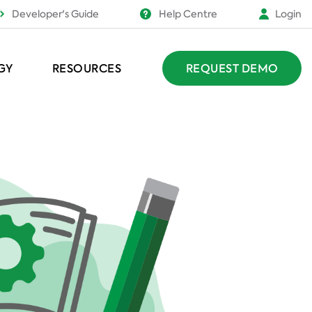
Developer's Guide
Help Centre
Login
GY
RESOURCES
REQUEST DEMO