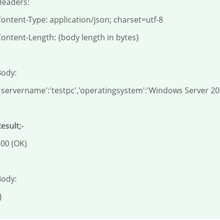
eaders:

ontent-Type: application/json; charset=utf-8

ontent-Length: {body length in bytes}

ody:

'servername':'testpc','operatingsystem':'Windows Server 2
esult;-
00 (OK)

ody:

}