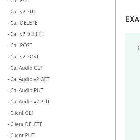
Call PUT
Call v2 PUT
EXA
Call DELETE
Call v2 DELETE
Call POST
{

Call v2 POST
	"server
CallAudio GET
	"operatin
CallAudio v2 GET
	"cpu":
CallAudio PUT
	"uptimes
CallAudio v2 PUT
	"currentd
Client GET
	"totalmem
Client DELETE
	"freemem
Client PUT
	"totalhd