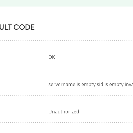
ULT CODE
OK
servername is empty sid is empty inv
Unauthorized