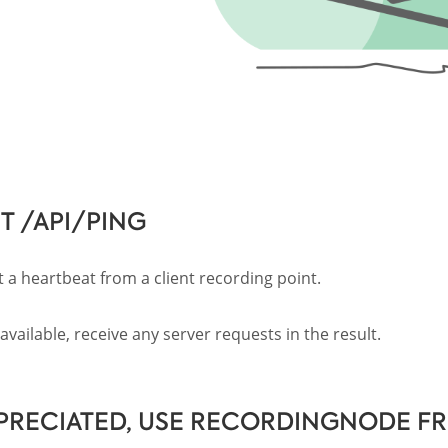
T /API/PING
 a heartbeat from a client recording point.
vailable, receive any server requests in the result.
PRECIATED, USE RECORDINGNODE F