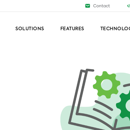
Contact
SOLUTIONS
FEATURES
TECHNOLO