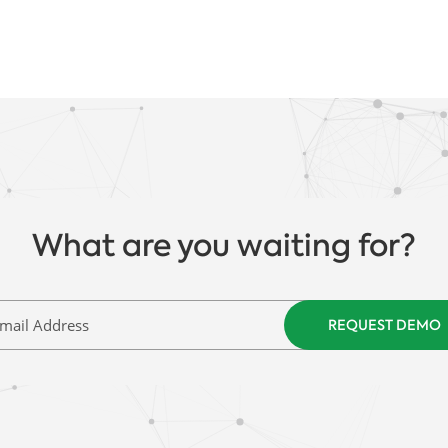
What are you waiting for?