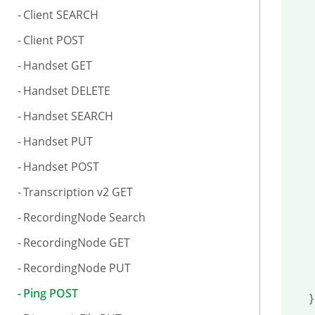
Client SEARCH
	"freehd
Client POST
	"uploadsp
Handset GET
	"a
Handset DELETE
		
Handset SEARCH
	
Handset PUT
		
Handset POST
		
Transcription v2 GET
			"
RecordingNode Search
			"
RecordingNode GET
RecordingNode PUT
Ping POST
}