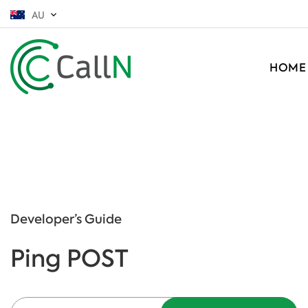
AU
HOME
Developer’s Guide
Ping POST