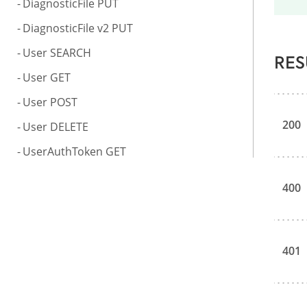
DiagnosticFile PUT
DiagnosticFile v2 PUT
User SEARCH
RES
User GET
User POST
200
User DELETE
UserAuthToken GET
400
401