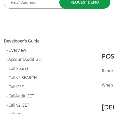
Developer’s Guide
Overview
POS
AccountAudit GET
Call Search
Report
Call v2 SEARCH
When a
Call GET
CallAudit GET
Call v2 GET
[DE