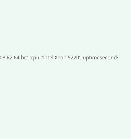
008 R2 64-bit','cpu':'Intel Xeon 5220','uptimeseconds':328