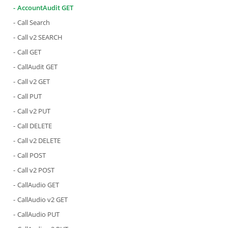
AccountAudit GET
Call Search
Call v2 SEARCH
Call GET
CallAudit GET
Call v2 GET
Call PUT
Call v2 PUT
Call DELETE
Call v2 DELETE
Call POST
Call v2 POST
CallAudio GET
CallAudio v2 GET
CallAudio PUT