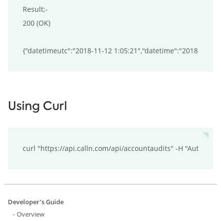
Result;-

200 (OK)

Using Curl
curl "https://api.calln.com/api/accountaudits" -H "Authori
Developer’s Guide
Overview