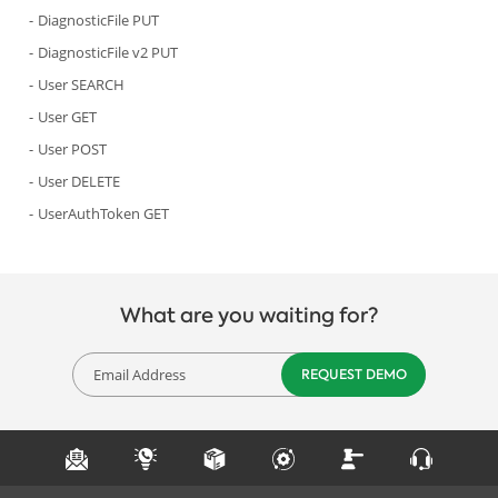
DiagnosticFile PUT
DiagnosticFile v2 PUT
User SEARCH
User GET
User POST
User DELETE
UserAuthToken GET
What are you waiting for?