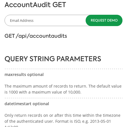
AccountAudit GET
GET /api/accountaudits
QUERY STRING PARAMETERS
maxresults optional
The maximum amount of records to return. The default value
is 1000 with a maximum value of 10,000.
datetimestart optional
Only return records on or after this time within the timezone
of the authenticated user. Format is ISO, e.g. 2013-05-01