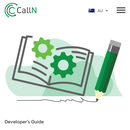
AU
Developer’s Guide