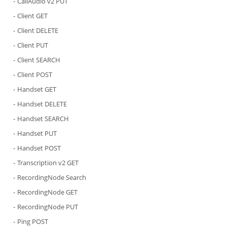
CallAudio v2 PUT
Client GET
Client DELETE
Client PUT
Client SEARCH
Client POST
Handset GET
Handset DELETE
Handset SEARCH
Handset PUT
Handset POST
Transcription v2 GET
RecordingNode Search
RecordingNode GET
RecordingNode PUT
Ping POST