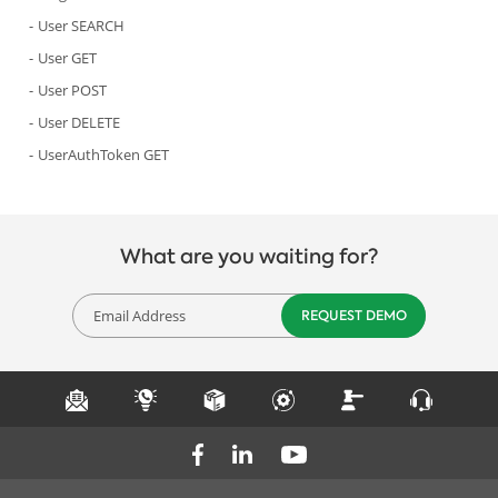
User SEARCH
User GET
User POST
User DELETE
UserAuthToken GET
What are you waiting for?