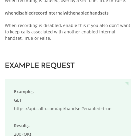
When recording is paused, overlay a set tone. True or False.
whendisabledrecordinternalwithenabledhandsets
When recording is disabled, enable this if you also don’t want
to keep calls associated with another enabled internal
handset. True or False.
EXAMPLE REQUEST
Example;-
GET

https://api.calln.com/api/handset?enabled=true

Result;-
200 (OK)
