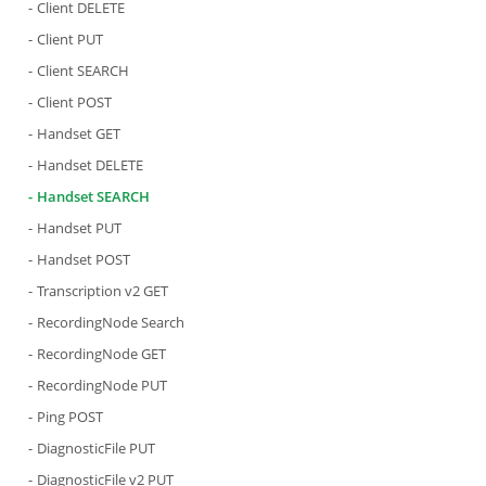
Client DELETE
Client PUT
Client SEARCH
Client POST
Handset GET
Handset DELETE
Handset SEARCH
Handset PUT
Handset POST
Transcription v2 GET
RecordingNode Search
RecordingNode GET
RecordingNode PUT
Ping POST
DiagnosticFile PUT
DiagnosticFile v2 PUT