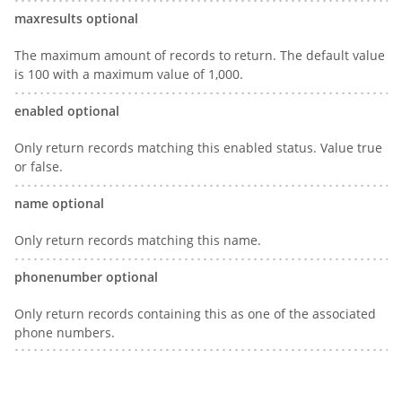
maxresults optional
The maximum amount of records to return. The default value
is 100 with a maximum value of 1,000.
enabled optional
Only return records matching this enabled status. Value true
or false.
name optional
Only return records matching this name.
phonenumber optional
Only return records containing this as one of the associated
phone numbers.