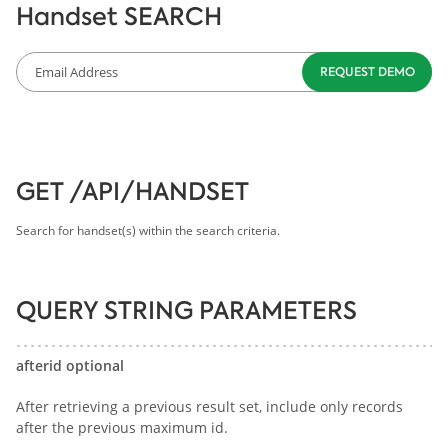
Handset SEARCH
GET /API/HANDSET
Search for handset(s) within the search criteria.
QUERY STRING PARAMETERS
afterid optional
After retrieving a previous result set, include only records
after the previous maximum id.