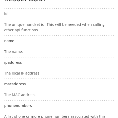
id
The unique handset id. This will be needed when calling
other api functions.
name
The name.
ipaddress
The local IP address.
macaddress
The MAC address.
phonenumbers
A list of one or more phone numbers associated with this