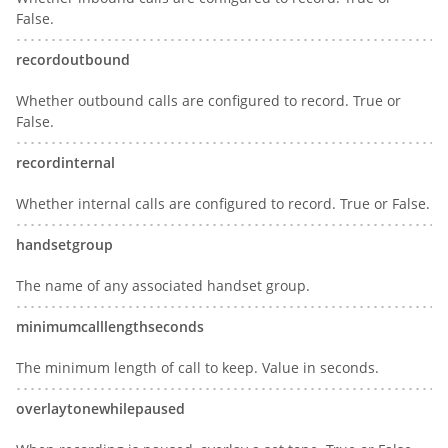
False.
recordoutbound
Whether outbound calls are configured to record. True or
False.
recordinternal
Whether internal calls are configured to record. True or False.
handsetgroup
The name of any associated handset group.
minimumcalllengthseconds
The minimum length of call to keep. Value in seconds.
overlaytonewhilepaused