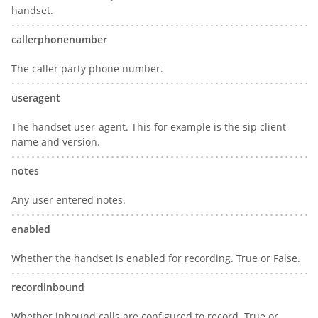
handset.
callerphonenumber
The caller party phone number.
useragent
The handset user-agent. This for example is the sip client
name and version.
notes
Any user entered notes.
enabled
Whether the handset is enabled for recording. True or False.
recordinbound
Whether inbound calls are configured to record. True or