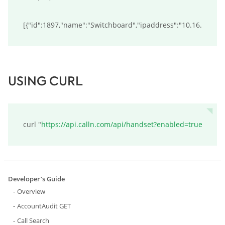
[{"id":1897,"name":"Switchboard","ipaddress":"10.16.2.1",
USING CURL
curl "
https://api.calln.com/api/handset?enabled=true
Developer’s Guide
Overview
AccountAudit GET
Call Search