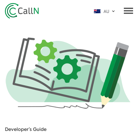
AU
Developer’s Guide