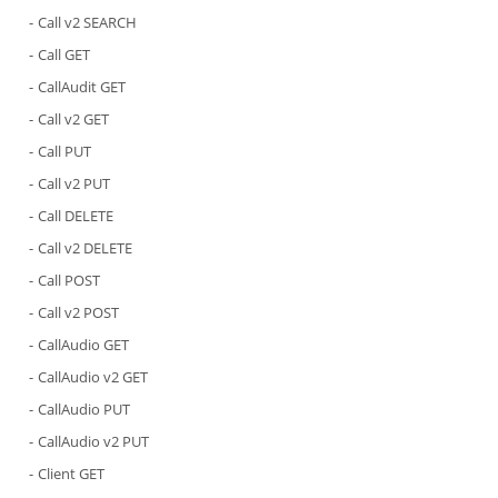
Call v2 SEARCH
Call GET
CallAudit GET
Call v2 GET
Call PUT
Call v2 PUT
Call DELETE
Call v2 DELETE
Call POST
Call v2 POST
CallAudio GET
CallAudio v2 GET
CallAudio PUT
CallAudio v2 PUT
Client GET