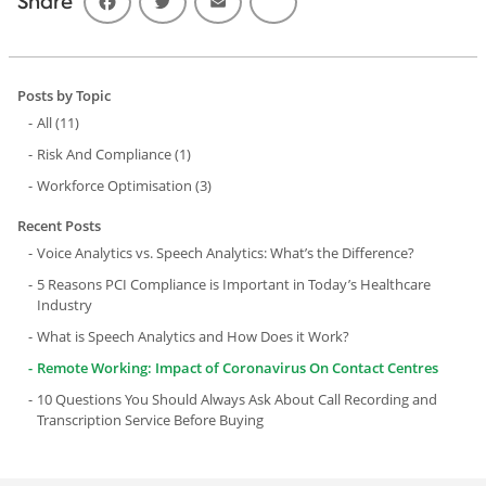
Share
Posts by Topic
All
(11)
Risk And Compliance
(1)
Workforce Optimisation
(3)
Recent Posts
Voice Analytics vs. Speech Analytics: What’s the Difference?
5 Reasons PCI Compliance is Important in Today’s Healthcare
Industry
What is Speech Analytics and How Does it Work?
Remote Working: Impact of Coronavirus On Contact Centres
10 Questions You Should Always Ask About Call Recording and
Transcription Service Before Buying