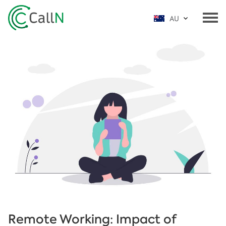
AU
Remote Working: Impact of