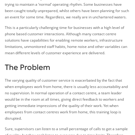
trying to maintain a ‘normal’ operating rhythm. Some businesses have
been caught totally unprepared, whilst others have been planning for such
an event for some time. Regardless, we really are in unchartered waters.
This is a particularly challenging time for businesses with a high level of
phone based customer interactions. Although many contact centre
solutions have capabilities for enabling remote workers, infrastructure
limitations, unmonitored staff habits, home noise and other variables can
mean different levels of customer experience are delivered.
The Problem
The varying quality of customer service is exacerbated by the fact that
when employees work from home, there is usually less accountability and
no supervision. In normal operation of a contact centre, a team leader
would be in the room at all times, giving direct feedback to workers and
getting immediate impressions of the quality of their work. Yet when
employees from contact centres work from home, this training loop is
disrupted.
Sure, supervisors can listen to a small percentage of calls to get a sample