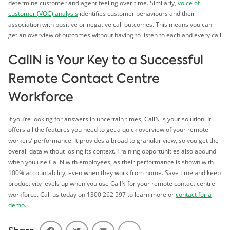
determine customer and agent feeling over time. Similarly,
voice of
customer (VOC) analysis
identifies customer behaviours and their
association with positive or negative call outcomes. This means you can
get an overview of outcomes without having to listen to each and every call
CallN is Your Key to a Successful
Remote Contact Centre
Workforce
If you’re looking for answers in uncertain times, CallN is your solution. It
offers all the features you need to get a quick overview of your remote
workers’ performance. It provides a broad to granular view, so you get the
overall data without losing its context. Training opportunities also abound
when you use CallN with employees, as their performance is shown with
100% accountability, even when they work from home. Save time and keep
productivity levels up when you use CallN for your remote contact centre
workforce. Call us today on 1300 262 597 to learn more or
contact for a
demo
.
Facebook
Twitter
Email
Share