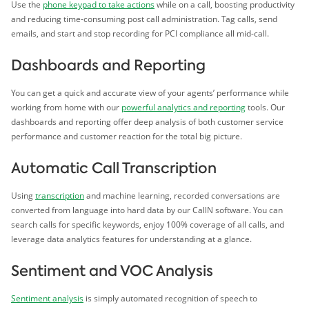
Use the
phone keypad to take actions
while on a call, boosting productivity
and reducing time-consuming post call administration. Tag calls, send
emails, and start and stop recording for PCI compliance all mid-call.
Dashboards and Reporting
You can get a quick and accurate view of your agents’ performance while
working from home with our
powerful analytics and reporting
tools. Our
dashboards and reporting offer deep analysis of both customer service
performance and customer reaction for the total big picture.
Automatic Call Transcription
Using
transcription
and machine learning, recorded conversations are
converted from language into hard data by our CallN software. You can
search calls for specific keywords, enjoy 100% coverage of all calls, and
leverage data analytics features for understanding at a glance.
Sentiment and VOC Analysis
Sentiment analysis
is simply automated recognition of speech to