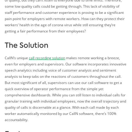
of quality, but they can’t listen to everyone due to time limits. Therefore,
some low quality calls could be getting through. This lack of visibility of
staff performance and customer experience is proving to be a significant
pain point for employers with remote workers. How can they protect their
workers’ health in the age of corona virus while still ensuring they’re
getting a fair performance from their employees?
The Solution
CallN’s unique
call recording solution
makes remote working a breeze,
even for employers and supervisors. Our software incorporates innovative
speech analytics including voice of customer analysis and sentiment
analysis to keep tabs on the reactions of customers throughout the call.
But most significant of all, supervisors can use our call software to get a
quick overview of operator performance from the simple yet
comprehensive dashboards. While you can still listen to individual calls for
granular training with individual employees, now the overall trajectory and
quality of calls is discernable at a glance. With each call made by each
worker automatically monitored by our CallN software, there’s 100%
accountability.