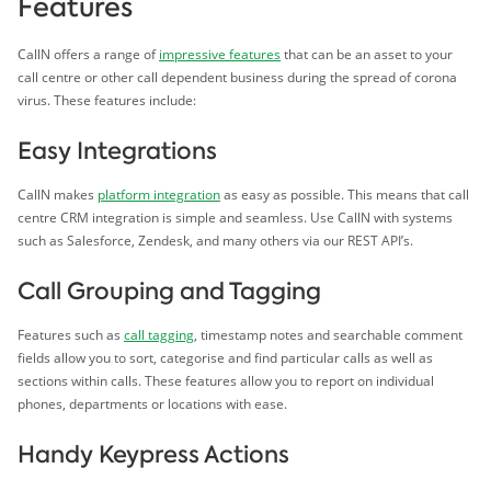
Features
CallN offers a range of
impressive features
that can be an asset to your
call centre or other call dependent business during the spread of corona
virus. These features include:
Easy Integrations
CallN makes
platform integration
as easy as possible. This means that call
centre CRM integration is simple and seamless. Use CallN with systems
such as Salesforce, Zendesk, and many others via our REST API’s.
Call Grouping and Tagging
Features such as
call tagging
, timestamp notes and searchable comment
fields allow you to sort, categorise and find particular calls as well as
sections within calls. These features allow you to report on individual
phones, departments or locations with ease.
Handy Keypress Actions