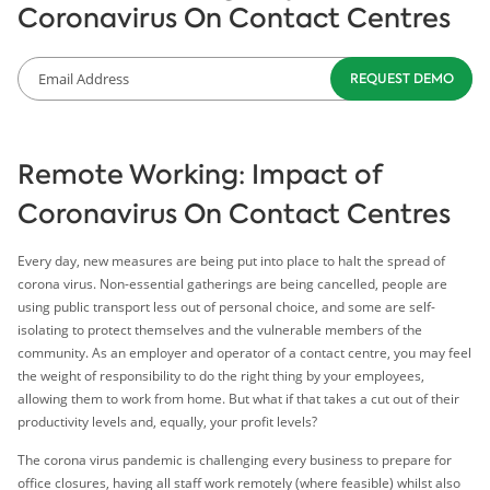
Coronavirus On Contact Centres
Remote Working: Impact of
Coronavirus On Contact Centres
Every day, new measures are being put into place to halt the spread of
corona virus. Non-essential gatherings are being cancelled, people are
using public transport less out of personal choice, and some are self-
isolating to protect themselves and the vulnerable members of the
community. As an employer and operator of a contact centre, you may feel
the weight of responsibility to do the right thing by your employees,
allowing them to work from home. But what if that takes a cut out of their
productivity levels and, equally, your profit levels?
The corona virus pandemic is challenging every business to prepare for
office closures, having all staff work remotely (where feasible) whilst also