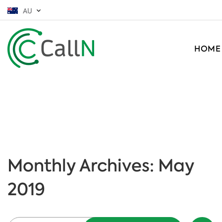
AU
HOME
Monthly Archives:
May
2019