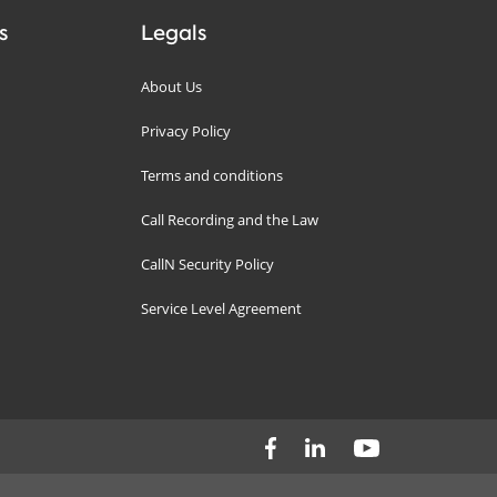
s
Legals
About Us
Privacy Policy
Terms and conditions
Call Recording and the Law
CallN Security Policy
Service Level Agreement