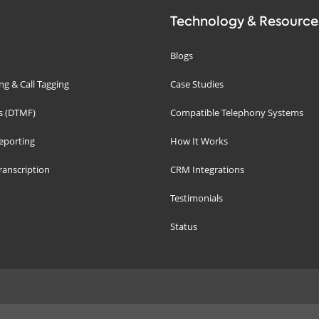
Technology & Resource
Blogs
g & Call Tagging
Case Studies
s (DTMF)
Compatible Telephony Systems
eporting
How It Works
ranscription
CRM Integrations
Testimonials
Status