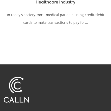
Healthcare Industry
In today’s society, most medical patients using credit/debit
cards to make transactions to pay for...