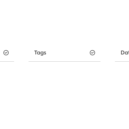
Tags
Da