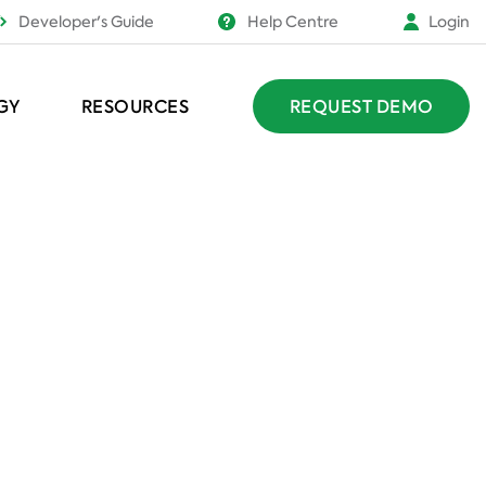
Developer's Guide
Help Centre
Login
GY
RESOURCES
REQUEST DEMO