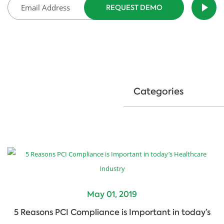
Categories
May 01, 2019
5 Reasons PCI Compliance is Important in today’s