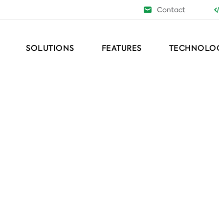
Contact
SOLUTIONS
FEATURES
TECHNOLO