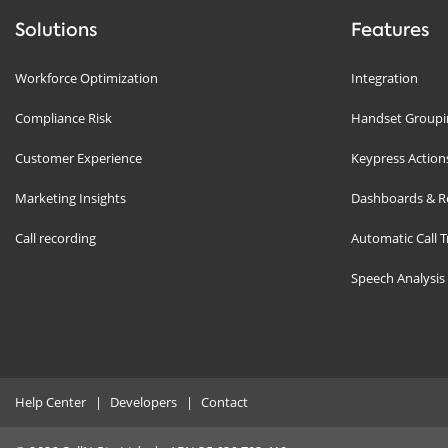
Solutions
Features
Workforce Optimization
Integration
Compliance Risk
Handset Groupin
Customer Experience
Keypress Action
Marketing Insights
Dashboards & R
Call recording
Automatic Call T
Speech Analysis
Help Center
Developers
Contact