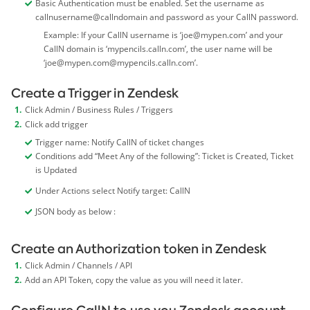
Basic Authentication must be enabled. Set the username as
callnusername@callndomain and password as your CallN password.
Example: If your CallN username is ‘
joe@mypen.com
’ and your
CallN domain is ‘mypencils.calln.com’, the user name will be
‘
joe@mypen.com
@mypencils.calln.com’.
Create a Trigger in Zendesk
Click Admin / Business Rules / Triggers
Click add trigger
Trigger name: Notify CallN of ticket changes
Conditions add “Meet Any of the following”: Ticket is Created, Ticket
is Updated
Under Actions select Notify target: CallN
JSON body as below :
Create an Authorization token in Zendesk
Click Admin / Channels / API
Add an API Token, copy the value as you will need it later.