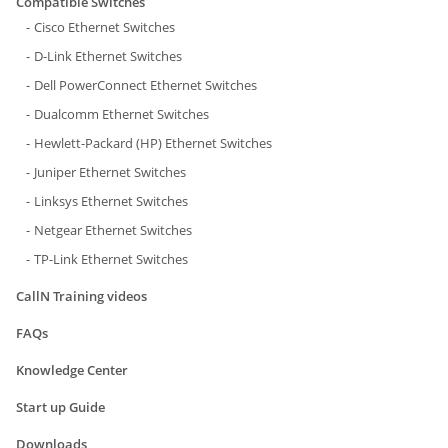
Compatible Switches
Cisco Ethernet Switches
D-Link Ethernet Switches
Dell PowerConnect Ethernet Switches
Dualcomm Ethernet Switches
Hewlett-Packard (HP) Ethernet Switches
Juniper Ethernet Switches
Linksys Ethernet Switches
Netgear Ethernet Switches
TP-Link Ethernet Switches
CallN Training videos
FAQs
Knowledge Center
Start up Guide
Downloads