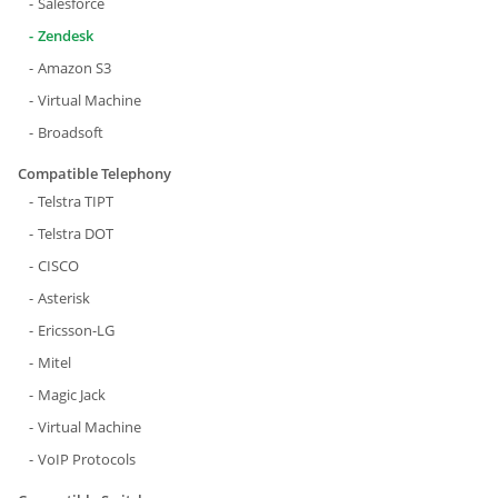
Salesforce
Zendesk
Amazon S3
Virtual Machine
Broadsoft
Compatible Telephony
Telstra TIPT
Telstra DOT
CISCO
Asterisk
Ericsson-LG
Mitel
Magic Jack
Virtual Machine
VoIP Protocols