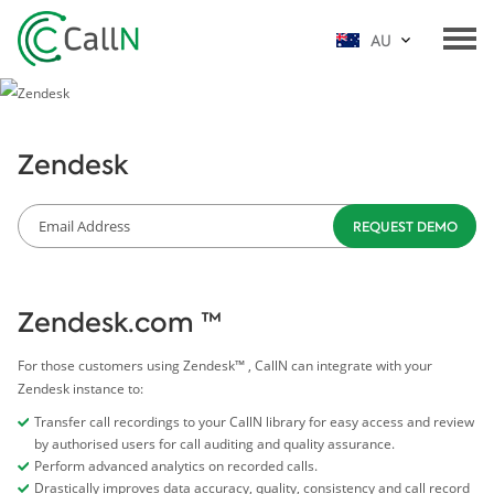
AU
Zendesk
Zendesk.com ™
For those customers using Zendesk™ , CallN can integrate with your
Zendesk instance to:
Transfer call recordings to your CallN library for easy access and review
by authorised users for call auditing and quality assurance.
Perform advanced analytics on recorded calls.
Drastically improves data accuracy, quality, consistency and call record