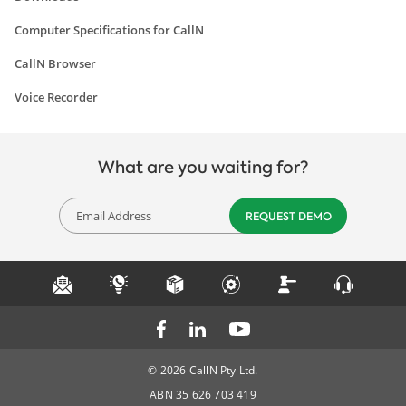
Computer Specifications for CallN
CallN Browser
Voice Recorder
What are you waiting for?
© 2026 CallN Pty Ltd.
ABN 35 626 703 419