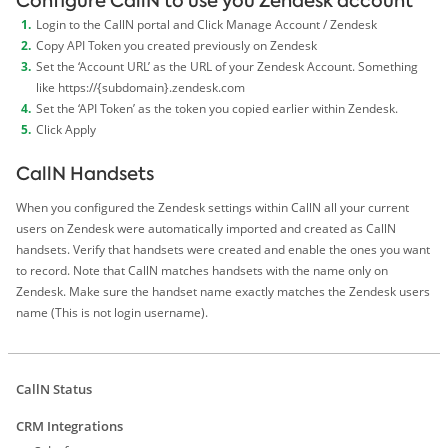
Configure CallN to use you Zendesk account
Login to the CallN portal and Click Manage Account / Zendesk
Copy API Token you created previously on Zendesk
Set the ‘Account URL’ as the URL of your Zendesk Account. Something
like https://{subdomain}.zendesk.com
Set the ‘API Token’ as the token you copied earlier within Zendesk.
Click Apply
CallN Handsets
When you configured the Zendesk settings within CallN all your current
users on Zendesk were automatically imported and created as CallN
handsets. Verify that handsets were created and enable the ones you want
to record. Note that CallN matches handsets with the name only on
Zendesk. Make sure the handset name exactly matches the Zendesk users
name (This is not login username).
CallN Status
CRM Integrations