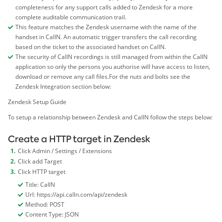
completeness for any support calls added to Zendesk for a more
complete auditable communication trail.
This feature matches the Zendesk username with the name of the
handset in CallN. An automatic trigger transfers the call recording
based on the ticket to the associated handset on CallN.
The security of CallN recordings is still managed from within the CallN
application so only the persons you authorise will have access to listen,
download or remove any call files.For the nuts and bolts see the
Zendesk Integration section below:
Zendesk Setup Guide
To setup a relationship between Zendesk and CallN follow the steps below:
Create a HTTP target in Zendesk
Click Admin / Settings / Extensions
Click add Target
Click HTTP target
Title: CallN
Url: https://api.calln.com/api/zendesk
Method: POST
Content Type: JSON