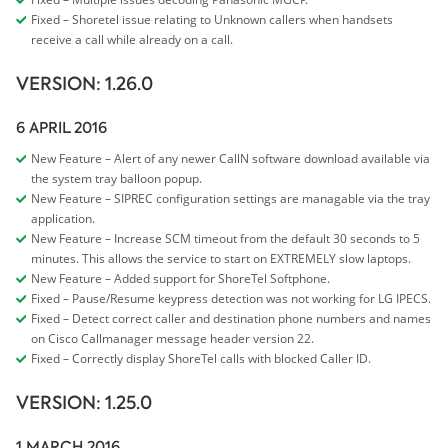
Fixed – Shoretel issue relating to Unknown callers when handsets
receive a call while already on a call.
VERSION: 1.26.0
6 APRIL 2016
New Feature – Alert of any newer CallN software download available via
the system tray balloon popup.
New Feature – SIPREC configuration settings are managable via the tray
application.
New Feature – Increase SCM timeout from the default 30 seconds to 5
minutes. This allows the service to start on EXTREMELY slow laptops.
New Feature – Added support for ShoreTel Softphone.
Fixed – Pause/Resume keypress detection was not working for LG IPECS.
Fixed – Detect correct caller and destination phone numbers and names
on Cisco Callmanager message header version 22.
Fixed – Correctly display ShoreTel calls with blocked Caller ID.
VERSION: 1.25.0
1 MARCH 2016