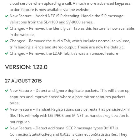
cloud service when uploading a call. A much more advanced keypress
action feature is now available via the website.
New Feature – Added NEC iSIP decoding. Handle the SIP message
variations from the SL-1100 and SV-9000 series.
Changed – Removed the Identify call Tab as this feature is now available
in the website.
Changed – Removed the Audio Tab, which includes normalise volume,
trim leading silence and stereo output. These are now the default.
Changed – Removed the LDAP Tab, this was an unused feature
VERSION: 1.22.0
27 AUGUST 2015
New Feature – Detect and Ignore duplicate packets. This will clean up
captures and improve speed where a port mirror captures packets
twice.
New Feature – Handset Registrations survive restart as persisted xml
file. This will help with LG iPECS and MiNET as handset registration is
not regular.
New Feature – Detect additional SCCP message types 0x107 is
ConnectionStatisticsReq and 0x023 is ConnectionStatisticsRes. They