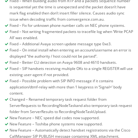
Fixed – When building audio from RTP and a packets sequence number
is sequential yet the time is unexpected and the packet doesn’t have
mark flag enabled then don’t insert filler silence. Causes audio sync
issue when decoding traffic from comvergence.com.au.
Fixed – Fix for unknown phone number calls on NEC phone systems.
Fixed – Not writing fragmented packets to tracefile log when ‘Write PCAP
All’ was enabled.
Fixed – Additional Avaya screen update message type 0xe3.
Fixed – On initial install when entering an account/username an error is
displayed “the authority / host could not be parsed”.
Fixed – Better CLI detection on Avaya 9608 and 4610 handsets.
Fixed – SIP handsets receiving multiple OKs to a single REGISTER will use
existing user-agent if not provided.
Fixed – Possible problem with SIP INFO message if it contains
application/dtmf-relay with more than 1 keypress in ‘Signal=’ body
content.
Changed – Renamed temporary task request folder from
ServerRequests to RecordingNodeTaskand also temporary task request
folder from ServerResults to RecordingNodeTaskUpload.
New Feature – NEC speed dial codes now supported.
New Feature – Toshiba phone systems now supported.
New Feature – Automatically detect handset registrations via the Cisco
CallManager SIP PUBLISH message containing XML attachment.