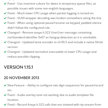
Fixed – Use invarient culture for dates in temporary queue files, as
possible issues with some non english languages.
Fixed – Much lower CPU usage when packet logging is turned on.
Fixed – VLAN wrapper decoding was broken somewhere along the line.
Fixed – When using optional pause/resume via keypad, padded silence
didn’t follow the configured rule.
Changed – Remove avaya h.323 UserUser message containing
nonStandard identifier 0x07 as hangup detection as it is unreliable.
Changed – Updated lame encoder to v3.99.5 and include a native 64-bit
version.
Changed – Updated normalize executable to lower CPU usage and
reduce possible clipping.
VERSION 1.15.1
20 NOVEMBER 2013
New Feature – Ability to configure two digit sequences for pause/record
etc.
Fixed – Audio overlay tone not working due to audio template file
location.
Fixed – Record Avaya h.323 calls that are initated with rtp stream from