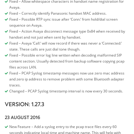
Fixed – Allow whitespace characters in handset name registration for
Avaya.
Fixed – Correctly identify Panasonic handset MAC address.
Fixed – Possible RTP sync issue after ‘Conn:’ from hold/dial screen
sequence on Avaya.
Fixed – Action Avaya disconnect message type 0x84 when received by
handset and not just when sent by handset.
Fixed – Avaya ‘Call:’ will now record if there was never a ‘Connected:’
state. These calls are just dial tone though.
Fixed – Possible error log line written when decoding malformed SIP
content section. Usually detected from backup software copying pcap
files across LAN.
Fixed – PCAP Syslog timestamp messages now use zero mac address
and zero ip address to remove problem with some Bluetooth adapter
traces.
Changed – PCAP Syslog timestamp interval is now every 30 seconds.
VERSION: 1.27.3
23 AUGUST 2016
New Feature – Add a syslog entry to the pcap trace files every 60
seconds indicating local time and machine name. This will help with