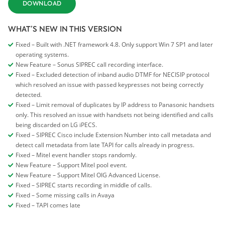
DOWNLOAD
WHAT’S NEW IN THIS VERSION
Fixed – Built with .NET framework 4.8. Only support Win 7 SP1 and later
operating systems.
New Feature – Sonus SIPREC call recording interface.
Fixed – Excluded detection of inband audio DTMF for NECISIP protocol
which resolved an issue with passed keypresses not being correctly
detected.
Fixed – Limit removal of duplicates by IP address to Panasonic handsets
only. This resolved an issue with handsets not being identified and calls
being discarded on LG iPECS.
Fixed – SIPREC Cisco include Extension Number into call metadata and
detect call metadata from late TAPI for calls already in progress.
Fixed – Mitel event handler stops randomly.
New Feature – Support Mitel pool event.
New Feature – Support Mitel OIG Advanced License.
Fixed – SIPREC starts recording in middle of calls.
Fixed – Some missing calls in Avaya
Fixed – TAPI comes late