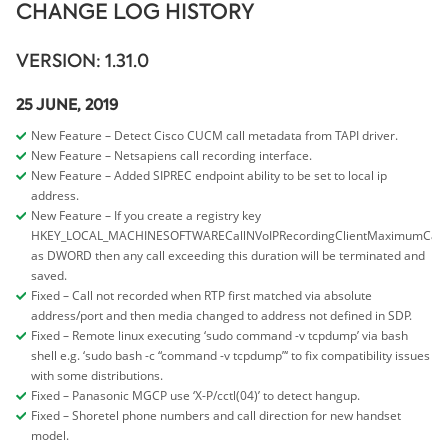
CHANGE LOG HISTORY
VERSION: 1.31.0
25 JUNE, 2019
New Feature – Detect Cisco CUCM call metadata from TAPI driver.
New Feature – Netsapiens call recording interface.
New Feature – Added SIPREC endpoint ability to be set to local ip
address.
New Feature – If you create a registry key
HKEY_LOCAL_MACHINESOFTWARECallNVoIPRecordingClientMaximumCall
as DWORD then any call exceeding this duration will be terminated and
saved.
Fixed – Call not recorded when RTP first matched via absolute
address/port and then media changed to address not defined in SDP.
Fixed – Remote linux executing ‘sudo command -v tcpdump’ via bash
shell e.g. ‘sudo bash -c “command -v tcpdump”‘ to fix compatibility issues
with some distributions.
Fixed – Panasonic MGCP use ‘X-P/cctl(04)’ to detect hangup.
Fixed – Shoretel phone numbers and call direction for new handset
model.