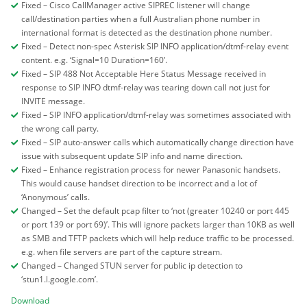
Fixed – Cisco CallManager active SIPREC listener will change
call/destination parties when a full Australian phone number in
international format is detected as the destination phone number.
Fixed – Detect non-spec Asterisk SIP INFO application/dtmf-relay event
content. e.g. ‘Signal=10 Duration=160’.
Fixed – SIP 488 Not Acceptable Here Status Message received in
response to SIP INFO dtmf-relay was tearing down call not just for
INVITE message.
Fixed – SIP INFO application/dtmf-relay was sometimes associated with
the wrong call party.
Fixed – SIP auto-answer calls which automatically change direction have
issue with subsequent update SIP info and name direction.
Fixed – Enhance registration process for newer Panasonic handsets.
This would cause handset direction to be incorrect and a lot of
‘Anonymous’ calls.
Changed – Set the default pcap filter to ‘not (greater 10240 or port 445
or port 139 or port 69)’. This will ignore packets larger than 10KB as well
as SMB and TFTP packets which will help reduce traffic to be processed.
e.g. when file servers are part of the capture stream.
Changed – Changed STUN server for public ip detection to
‘stun1.l.google.com’.
Download