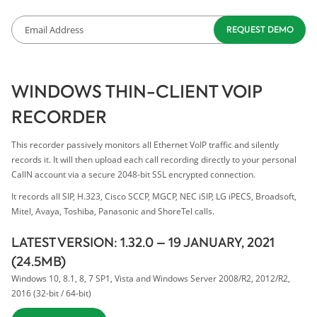
WINDOWS THIN-CLIENT VOIP
RECORDER
This recorder passively monitors all Ethernet VoIP traffic and silently
records it. It will then upload each call recording directly to your personal
CallN account via a secure 2048-bit SSL encrypted connection.
It records all SIP, H.323, Cisco SCCP, MGCP, NEC iSIP, LG iPECS, Broadsoft,
Mitel, Avaya, Toshiba, Panasonic and ShoreTel calls.
LATEST VERSION: 1.32.0 – 19 JANUARY, 2021
(24.5MB)
Windows 10, 8.1, 8, 7 SP1, Vista and Windows Server 2008/R2, 2012/R2,
2016 (32-bit / 64-bit)