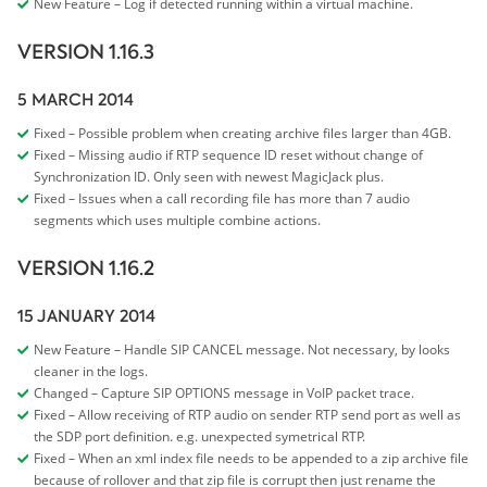
New Feature – Log if detected running within a virtual machine.
VERSION 1.16.3
5 MARCH 2014
Fixed – Possible problem when creating archive files larger than 4GB.
Fixed – Missing audio if RTP sequence ID reset without change of
Synchronization ID. Only seen with newest MagicJack plus.
Fixed – Issues when a call recording file has more than 7 audio
segments which uses multiple combine actions.
VERSION 1.16.2
15 JANUARY 2014
New Feature – Handle SIP CANCEL message. Not necessary, by looks
cleaner in the logs.
Changed – Capture SIP OPTIONS message in VoIP packet trace.
Fixed – Allow receiving of RTP audio on sender RTP send port as well as
the SDP port definition. e.g. unexpected symetrical RTP.
Fixed – When an xml index file needs to be appended to a zip archive file
because of rollover and that zip file is corrupt then just rename the