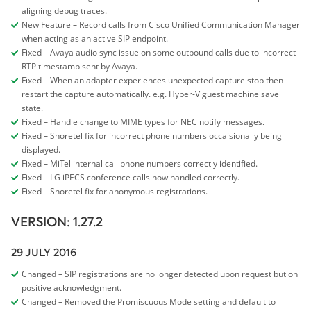
aligning debug traces.
New Feature – Record calls from Cisco Unified Communication Manager
when acting as an active SIP endpoint.
Fixed – Avaya audio sync issue on some outbound calls due to incorrect
RTP timestamp sent by Avaya.
Fixed – When an adapter experiences unexpected capture stop then
restart the capture automatically. e.g. Hyper-V guest machine save
state.
Fixed – Handle change to MIME types for NEC notify messages.
Fixed – Shoretel fix for incorrect phone numbers occaisionally being
displayed.
Fixed – MiTel internal call phone numbers correctly identified.
Fixed – LG iPECS conference calls now handled correctly.
Fixed – Shoretel fix for anonymous registrations.
VERSION: 1.27.2
29 JULY 2016
Changed – SIP registrations are no longer detected upon request but on
positive acknowledgment.
Changed – Removed the Promiscuous Mode setting and default to