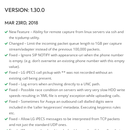
VERSION: 1.30.0
MAR 23RD, 2018
New Feature – Ability for remote capture from linux servers via ssh and
the tcpdump utility.
Changed – Limit the incoming packet queue length to 1GB per capture
stream/adapter instead of the previous 100,000 packets.
Fixed – Ignore SIP NOTIFY with appearance-uri when the phone number
is empty. (e.g. don’t overwrite an existing phone number with this empty
value).
Fixed – LG iPECS call pickup with ** was not recorded without an
existing call being present.
Fixed – Log errors when archiving directly to a UNC path.
Fixed – Possible race condition on servers with very very slow HDD write
speeds resulting in ‘XML file is empty’ exception while uploading calls.
Fixed – Sometimes for Avaya an outbound call dialled digits were
included in the ‘caller keypresses’ metadata. Executing keypress rules
etc.
Fixed – Allow LG iPECS messages to be interpreted from TCP packets
and not just the standard UDP ones.