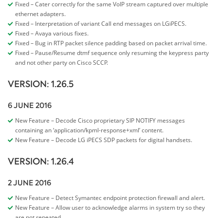
Fixed – Cater correctly for the same VoIP stream captured over multiple
ethernet adapters.
Fixed – Interpretation of variant Call end messages on LGiPECS.
Fixed – Avaya various fixes.
Fixed – Bug in RTP packet silence padding based on packet arrival time.
Fixed – Pause/Resume dtmf sequence only resuming the keypress party
and not other party on Cisco SCCP.
VERSION: 1.26.5
6 JUNE 2016
New Feature – Decode Cisco proprietary SIP NOTIFY messages
containing an ‘application/kpml-response+xml’ content.
New Feature – Decode LG iPECS SDP packets for digital handsets.
VERSION: 1.26.4
2 JUNE 2016
New Feature – Detect Symantec endpoint protection firewall and alert.
New Feature – Allow user to acknowledge alarms in system try so they
are not repeated.