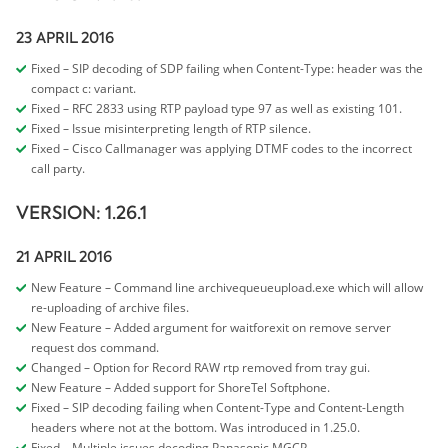
23 APRIL 2016
Fixed – SIP decoding of SDP failing when Content-Type: header was the
compact c: variant.
Fixed – RFC 2833 using RTP payload type 97 as well as existing 101.
Fixed – Issue misinterpreting length of RTP silence.
Fixed – Cisco Callmanager was applying DTMF codes to the incorrect
call party.
VERSION: 1.26.1
21 APRIL 2016
New Feature – Command line archivequeueupload.exe which will allow
re-uploading of archive files.
New Feature – Added argument for waitforexit on remove server
request dos command.
Changed – Option for Record RAW rtp removed from tray gui.
New Feature – Added support for ShoreTel Softphone.
Fixed – SIP decoding failing when Content-Type and Content-Length
headers where not at the bottom. Was introduced in 1.25.0.
Fixed – Multiple issues decoding Panasonic MGCP.