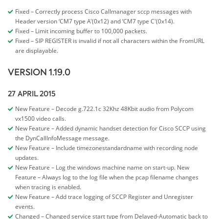
Fixed – Correctly process Cisco Callmanager sccp messages with
Header version ‘CM7 type A'(0x12) and ‘CM7 type C'(0x14).
Fixed – Limit incoming buffer to 100,000 packets.
Fixed – SIP REGISTER is invalid if not all characters within the FromURL
are displayable.
VERSION 1.19.0
27 APRIL 2015
New Feature – Decode g.722.1c 32Khz 48Kbit audio from Polycom
vx1500 video calls.
New Feature – Added dynamic handset detection for Cisco SCCP using
the DynCallInfoMessage message.
New Feature – Include timezonestandardname with recording node
updates.
New Feature – Log the windows machine name on start-up.
New
Feature – Always log to the log file when the pcap filename changes
when tracing is enabled.
New Feature – Add trace logging of SCCP Register and Unregister
events.
Changed – Changed service start type from Delayed-Automatic back to