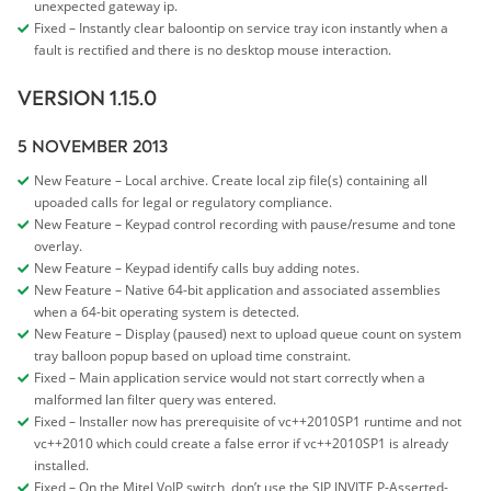
unexpected gateway ip.
Fixed – Instantly clear baloontip on service tray icon instantly when a
fault is rectified and there is no desktop mouse interaction.
VERSION 1.15.0
5 NOVEMBER 2013
New Feature – Local archive. Create local zip file(s) containing all
upoaded calls for legal or regulatory compliance.
New Feature – Keypad control recording with pause/resume and tone
overlay.
New Feature – Keypad identify calls buy adding notes.
New Feature – Native 64-bit application and associated assemblies
when a 64-bit operating system is detected.
New Feature – Display (paused) next to upload queue count on system
tray balloon popup based on upload time constraint.
Fixed – Main application service would not start correctly when a
malformed lan filter query was entered.
Fixed – Installer now has prerequisite of vc++2010SP1 runtime and not
vc++2010 which could create a false error if vc++2010SP1 is already
installed.
Fixed – On the Mitel VoIP switch, don’t use the SIP INVITE P-Asserted-