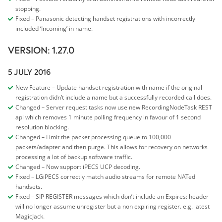
stopping.
Fixed – Panasonic detecting handset registrations with incorrectly
included ‘Incoming’ in name.
VERSION: 1.27.0
5 JULY 2016
New Feature – Update handset registration with name if the original
registration didn’t include a name but a successfully recorded call does.
Changed – Server request tasks now use new RecordingNodeTask REST
api which removes 1 minute polling frequency in favour of 1 second
resolution blocking.
Changed – Limit the packet processing queue to 100,000
packets/adapter and then purge. This allows for recovery on networks
processing a lot of backup software traffic.
Changed – Now support iPECS UCP decoding.
Fixed – LGiPECS correctly match audio streams for remote NATed
handsets.
Fixed – SIP REGISTER messages which don’t include an Expires: header
will no longer assume unregister but a non expiring register. e.g. latest
MagicJack.