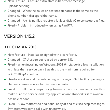
New Feature – Capture extra stats in heartbeat message,
uploadspending.
Changed – When the caller or destination name is the same as the
phone number, disregard the name.
Changed – Archiving files require a lot less disk I/O to construct zip files.
Fixed – Problem introduced when using RawRTP.
VERSION 1.15.2
3 DECEMBER 2013
New Feature – Installation signed with a certificate.
Changed – CPU usage decreased by approx 8%.
Fixed – When installing on Windows 2008 64-bit, don’t allow installation
with less than service pack 2 as this is the minimum required for
vc++2010 sp1 runtime.
Fixed – Possible audio combine bug with avaya h.323 facility openlogical
channel change source for destination party.
Fixed – Installer, when upgrading from a previous version or repair then
make sure the service and tray application are stopped first to avoid a
possible reboot.
Fixed – Allow malformed additional body at end of cisco sccp messages.
Symptom was some calls with unknown cli.