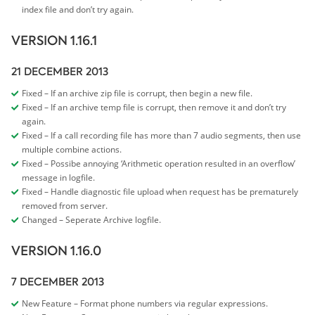
index file and don’t try again.
VERSION 1.16.1
21 DECEMBER 2013
Fixed – If an archive zip file is corrupt, then begin a new file.
Fixed – If an archive temp file is corrupt, then remove it and don’t try
again.
Fixed – If a call recording file has more than 7 audio segments, then use
multiple combine actions.
Fixed – Possibe annoying ‘Arithmetic operation resulted in an overflow’
message in logfile.
Fixed – Handle diagnostic file upload when request has be prematurely
removed from server.
Changed – Seperate Archive logfile.
VERSION 1.16.0
7 DECEMBER 2013
New Feature – Format phone numbers via regular expressions.