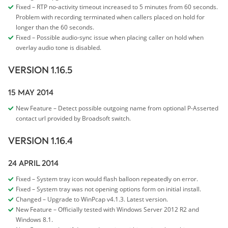
Fixed – RTP no-activity timeout increased to 5 minutes from 60 seconds.
Problem with recording terminated when callers placed on hold for
longer than the 60 seconds.
Fixed – Possible audio-sync issue when placing caller on hold when
overlay audio tone is disabled.
VERSION 1.16.5
15 MAY 2014
New Feature – Detect possible outgoing name from optional P-Asserted
contact url provided by Broadsoft switch.
VERSION 1.16.4
24 APRIL 2014
Fixed – System tray icon would flash balloon repeatedly on error.
Fixed – System tray was not opening options form on initial install.
Changed – Upgrade to WinPcap v4.1.3. Latest version.
New Feature – Officially tested with Windows Server 2012 R2 and
Windows 8.1.