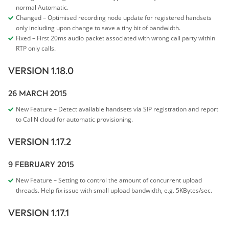
normal Automatic.
Changed – Optimised recording node update for registered handsets
only including upon change to save a tiny bit of bandwidth.
Fixed – First 20ms audio packet associated with wrong call party within
RTP only calls.
VERSION 1.18.0
26 MARCH 2015
New Feature – Detect available handsets via SIP registration and report
to CallN cloud for automatic provisioning.
VERSION 1.17.2
9 FEBRUARY 2015
New Feature – Setting to control the amount of concurrent upload
threads. Help fix issue with small upload bandwidth, e.g. 5KBytes/sec.
VERSION 1.17.1