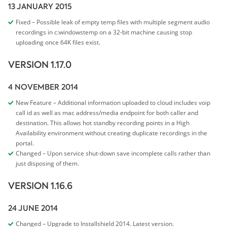
13 JANUARY 2015
Fixed – Possible leak of empty temp files with multiple segment audio
recordings in c:windowstemp on a 32-bit machine causing stop
uploading once 64K files exist.
VERSION 1.17.0
4 NOVEMBER 2014
New Feature – Additional information uploaded to cloud includes voip
call id as well as mac address/media endpoint for both caller and
destination. This allows hot standby recording points in a High
Availability environment without creating duplicate recordings in the
portal.
Changed – Upon service shut-down save incomplete calls rather than
just disposing of them.
VERSION 1.16.6
24 JUNE 2014
Changed – Upgrade to Installshield 2014. Latest version.