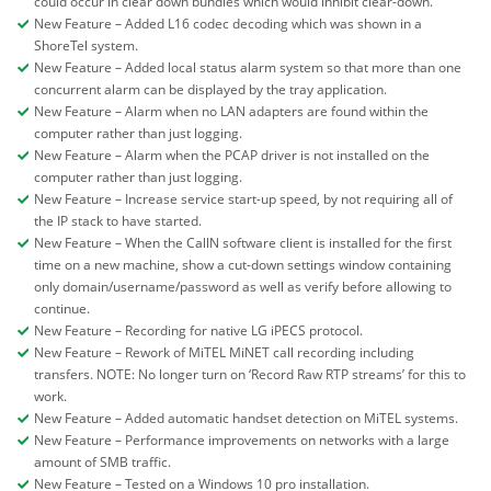
could occur in clear down bundles which would inhibit clear-down.
New Feature – Added L16 codec decoding which was shown in a
ShoreTel system.
New Feature – Added local status alarm system so that more than one
concurrent alarm can be displayed by the tray application.
New Feature – Alarm when no LAN adapters are found within the
computer rather than just logging.
New Feature – Alarm when the PCAP driver is not installed on the
computer rather than just logging.
New Feature – Increase service start-up speed, by not requiring all of
the IP stack to have started.
New Feature – When the CallN software client is installed for the first
time on a new machine, show a cut-down settings window containing
only domain/username/password as well as verify before allowing to
continue.
New Feature – Recording for native LG iPECS protocol.
New Feature – Rework of MiTEL MiNET call recording including
transfers. NOTE: No longer turn on ‘Record Raw RTP streams’ for this to
work.
New Feature – Added automatic handset detection on MiTEL systems.
New Feature – Performance improvements on networks with a large
amount of SMB traffic.
New Feature – Tested on a Windows 10 pro installation.