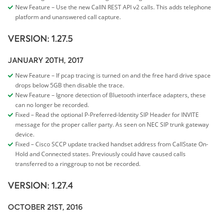
New Feature – Use the new CallN REST API v2 calls. This adds telephone
platform and unanswered call capture.
VERSION: 1.27.5
JANUARY 20TH, 2017
New Feature – If pcap tracing is turned on and the free hard drive space
drops below 5GB then disable the trace.
New Feature – Ignore detection of Bluetooth interface adapters, these
can no longer be recorded.
Fixed – Read the optional P-Preferred-Identity SIP Header for INVITE
message for the proper caller party. As seen on NEC SIP trunk gateway
device.
Fixed – Cisco SCCP update tracked handset address from CallState On-
Hold and Connected states. Previously could have caused calls
transferred to a ringgroup to not be recorded.
VERSION: 1.27.4
OCTOBER 21ST, 2016