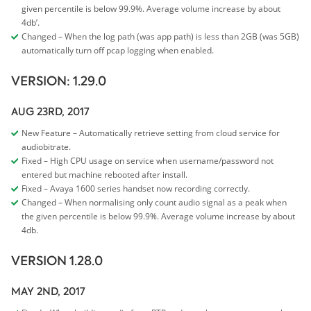
given percentile is below 99.9%. Average volume increase by about
4db’.
Changed – When the log path (was app path) is less than 2GB (was 5GB)
automatically turn off pcap logging when enabled.
VERSION: 1.29.0
AUG 23RD, 2017
New Feature – Automatically retrieve setting from cloud service for
audiobitrate.
Fixed – High CPU usage on service when username/password not
entered but machine rebooted after install.
Fixed – Avaya 1600 series handset now recording correctly.
Changed – When normalising only count audio signal as a peak when
the given percentile is below 99.9%. Average volume increase by about
4db.
VERSION 1.28.0
MAY 2ND, 2017