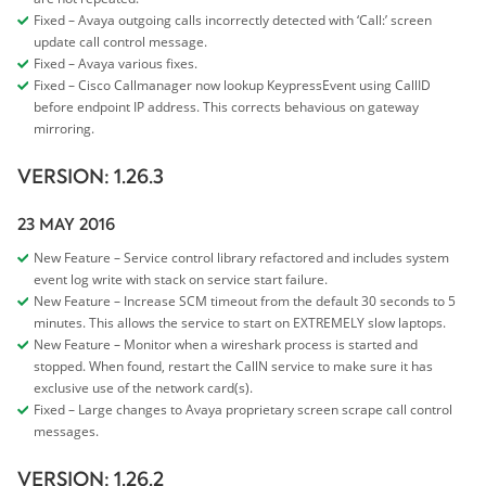
Fixed – Avaya outgoing calls incorrectly detected with ‘Call:’ screen
update call control message.
Fixed – Avaya various fixes.
Fixed – Cisco Callmanager now lookup KeypressEvent using CallID
before endpoint IP address. This corrects behavious on gateway
mirroring.
VERSION: 1.26.3
23 MAY 2016
New Feature – Service control library refactored and includes system
event log write with stack on service start failure.
New Feature – Increase SCM timeout from the default 30 seconds to 5
minutes. This allows the service to start on EXTREMELY slow laptops.
New Feature – Monitor when a wireshark process is started and
stopped. When found, restart the CallN service to make sure it has
exclusive use of the network card(s).
Fixed – Large changes to Avaya proprietary screen scrape call control
messages.
VERSION: 1.26.2