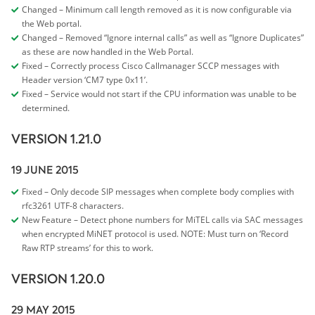
Changed – Minimum call length removed as it is now configurable via
the Web portal.
Changed – Removed “Ignore internal calls” as well as “Ignore Duplicates”
as these are now handled in the Web Portal.
Fixed – Correctly process Cisco Callmanager SCCP messages with
Header version ‘CM7 type 0x11’.
Fixed – Service would not start if the CPU information was unable to be
determined.
VERSION 1.21.0
19 JUNE 2015
Fixed – Only decode SIP messages when complete body complies with
rfc3261 UTF-8 characters.
New Feature – Detect phone numbers for MiTEL calls via SAC messages
when encrypted MiNET protocol is used. NOTE: Must turn on ‘Record
Raw RTP streams’ for this to work.
VERSION 1.20.0
29 MAY 2015