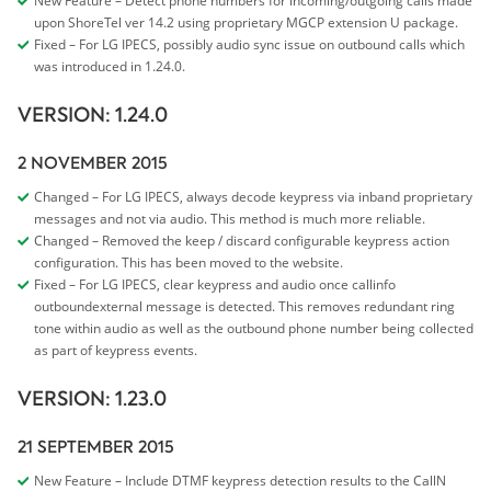
New Feature – Detect phone numbers for incoming/outgoing calls made
upon ShoreTel ver 14.2 using proprietary MGCP extension U package.
Fixed – For LG IPECS, possibly audio sync issue on outbound calls which
was introduced in 1.24.0.
VERSION: 1.24.0
2 NOVEMBER 2015
Changed – For LG IPECS, always decode keypress via inband proprietary
messages and not via audio. This method is much more reliable.
Changed – Removed the keep / discard configurable keypress action
configuration. This has been moved to the website.
Fixed – For LG IPECS, clear keypress and audio once callinfo
outboundexternal message is detected. This removes redundant ring
tone within audio as well as the outbound phone number being collected
as part of keypress events.
VERSION: 1.23.0
21 SEPTEMBER 2015
New Feature – Include DTMF keypress detection results to the CallN