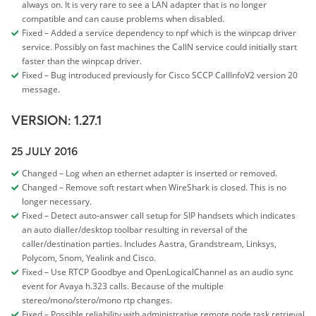
always on. It is very rare to see a LAN adapter that is no longer
compatible and can cause problems when disabled.
Fixed – Added a service dependency to npf which is the winpcap driver
service. Possibly on fast machines the CallN service could initially start
faster than the winpcap driver.
Fixed – Bug introduced previously for Cisco SCCP CallInfoV2 version 20
message.
VERSION: 1.27.1
25 JULY 2016
Changed – Log when an ethernet adapter is inserted or removed.
Changed – Remove soft restart when WireShark is closed. This is no
longer necessary.
Fixed – Detect auto-answer call setup for SIP handsets which indicates
an auto dialler/desktop toolbar resulting in reversal of the
caller/destination parties. Includes Aastra, Grandstream, Linksys,
Polycom, Snom, Yealink and Cisco.
Fixed – Use RTCP Goodbye and OpenLogicalChannel as an audio sync
event for Avaya h.323 calls. Because of the multiple
stereo/mono/stero/mono rtp changes.
Fixed – Possible reliability with administrative remote node task retrieval