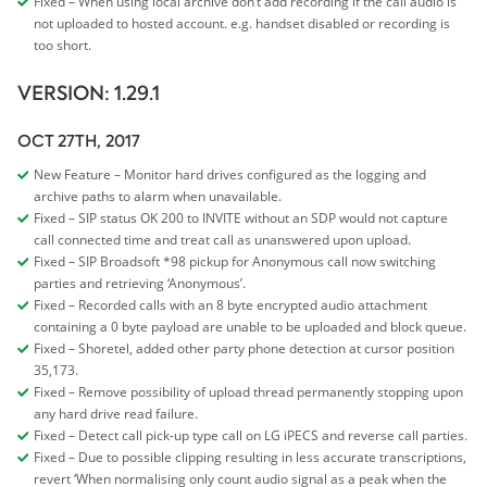
Fixed – When using local archive don’t add recording if the call audio is
not uploaded to hosted account. e.g. handset disabled or recording is
too short.
VERSION: 1.29.1
OCT 27TH, 2017
New Feature – Monitor hard drives configured as the logging and
archive paths to alarm when unavailable.
Fixed – SIP status OK 200 to INVITE without an SDP would not capture
call connected time and treat call as unanswered upon upload.
Fixed – SIP Broadsoft *98 pickup for Anonymous call now switching
parties and retrieving ‘Anonymous’.
Fixed – Recorded calls with an 8 byte encrypted audio attachment
containing a 0 byte payload are unable to be uploaded and block queue.
Fixed – Shoretel, added other party phone detection at cursor position
35,173.
Fixed – Remove possibility of upload thread permanently stopping upon
any hard drive read failure.
Fixed – Detect call pick-up type call on LG iPECS and reverse call parties.
Fixed – Due to possible clipping resulting in less accurate transcriptions,
revert ‘When normalising only count audio signal as a peak when the