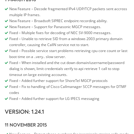
New Feature – Decode fragmented IPv4 UDP/TCP packets sent accross
multiple IP frames.
New Feature – Broadsoft SIPREC endpoint recording ability.
New Feature – Support for Panasonic MGCP messages.
Fixed – Multiple fixes for decoding of NEC SV-9000 messages.
Fixed – Unable to retrieve SID from a windows 2003 primary domain
controller, causing the CallN service not to start.
Fixed – Possible service start problems retrieving cpu core count or last
boot time on a ..very.. slow server.
Fixed – When installed and the cut down domain/username/password
dialog is shown, limit credentials verify to api retrieve 1 call to stop
timeout on large existing accounts.
Fixed – Added further support for ShoreTel MGCP protocols
Fixed – Fix to handling of Cisco Callmanager SCCP messages for DTMF
codes
Fixed – Added further support for LG IPECS messaging
VERSION: 1.24.1
11 NOVEMBER 2015