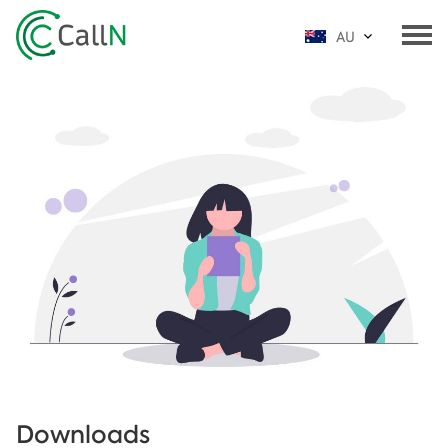
AU
Downloads