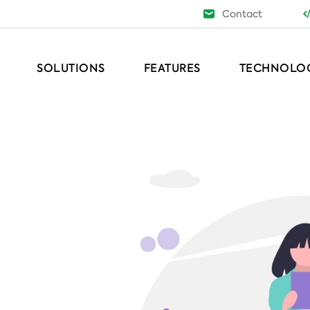
Contact
SOLUTIONS
FEATURES
TECHNOLO