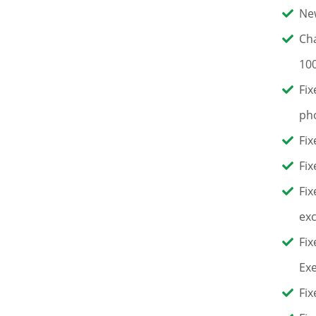
New
Cha
100
Fix
pho
Fix
Fix
Fix
exc
Fix
Exe
Fix