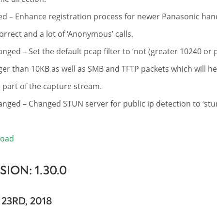
ed – Enhance registration process for newer Panasonic han
orrect and a lot of ‘Anonymous’ calls.
nged – Set the default pcap filter to ‘not (greater 10240 or p
ger than 10KB as well as SMB and TFTP packets which will hel
 part of the capture stream.
nged – Changed STUN server for public ip detection to ‘stu
load
SION: 1.30.0
23RD, 2018