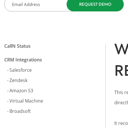
W
CallN Status
CRM Integrations
R
Salesforce
Zendesk
Amazon S3
This r
Virtual Machine
direct
Broadsoft
It rec