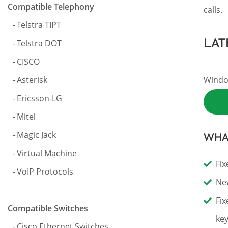
Compatible Telephony
calls.
Telstra TIPT
LAT
Telstra DOT
CISCO
Asterisk
Window
Ericsson-LG
Mitel
Magic Jack
WHAT
Virtual Machine
Fix
VoIP Protocols
New
Fix
Compatible Switches
key
Cisco Ethernet Switches