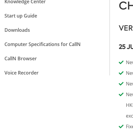
Knowledge Center
CH
Start up Guide
VER
Downloads
Computer Specifications for CallN
25 J
CallN Browser
New
Voice Recorder
New
New
New
HK
exc
Fix