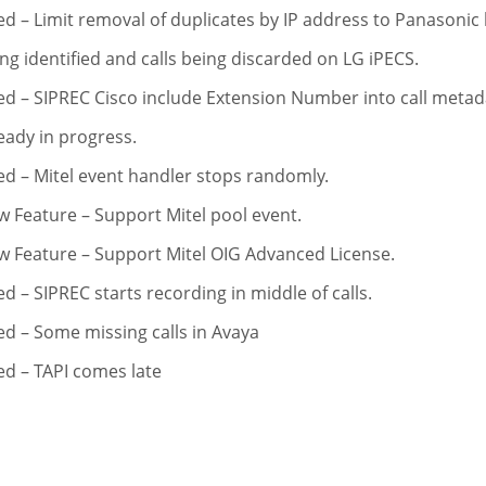
ed – Limit removal of duplicates by IP address to Panasonic
ng identified and calls being discarded on LG iPECS.
ed – SIPREC Cisco include Extension Number into call metada
eady in progress.
ed – Mitel event handler stops randomly.
 Feature – Support Mitel pool event.
 Feature – Support Mitel OIG Advanced License.
ed – SIPREC starts recording in middle of calls.
ed – Some missing calls in Avaya
ed – TAPI comes late