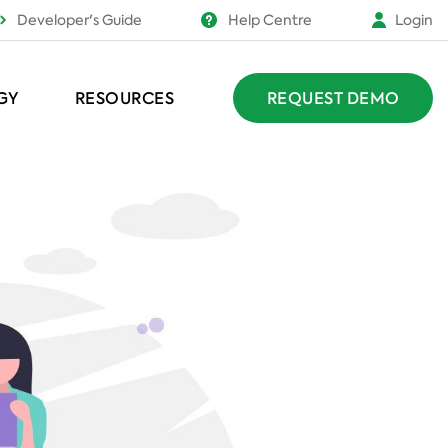
Developer's Guide
Help Centre
Login
GY
RESOURCES
REQUEST DEMO