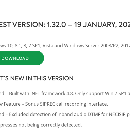
EST VERSION: 1.32.0 – 19 JANUARY, 20
s 10, 8.1, 8, 7 SP1, Vista and Windows Server 2008/R2, 2012/
DOWNLOAD
’S NEW IN THIS VERSION
ed – Built with .NET framework 4.8. Only support Win 7 SP1 
 Feature – Sonus SIPREC call recording interface.
ed – Excluded detection of inband audio DTMF for NECISIP p
presses not being correctly detected.