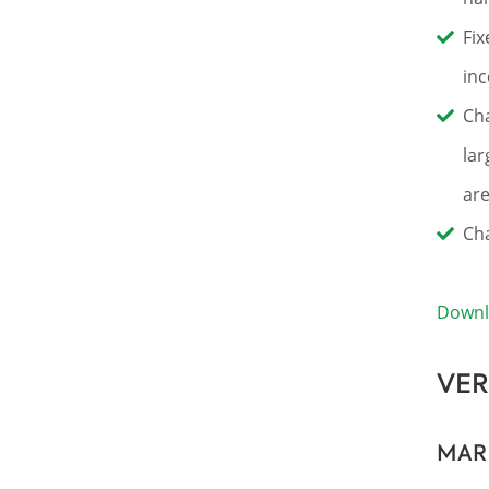
Fix
inc
Cha
lar
are
Cha
Down
VER
MAR 