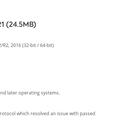
21 (24.5MB)
R2, 2016 (32-bit / 64-bit)
and later operating systems.
rotocol which resolved an issue with passed