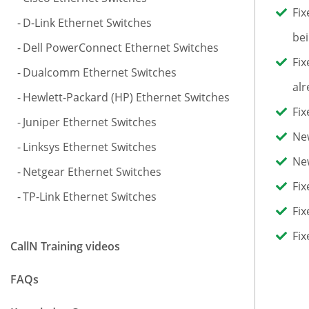
Fix
D-Link Ethernet Switches
bei
Dell PowerConnect Ethernet Switches
Fix
Dualcomm Ethernet Switches
alr
Hewlett-Packard (HP) Ethernet Switches
Fix
Juniper Ethernet Switches
New
Linksys Ethernet Switches
New
Netgear Ethernet Switches
Fix
TP-Link Ethernet Switches
Fix
Fix
CallN Training videos
FAQs