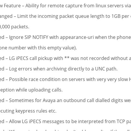
 Feature – Ability for remote capture from linux servers via
nged – Limit the incoming packet queue length to 1GB per 
,000 packets.
ed – Ignore SIP NOTIFY with appearance-uri when the phone 
ne number with this empty value).
ed – LG iPECS call pickup with ** was not recorded without a
ed – Log errors when archiving directly to a UNC path.
ed – Possible race condition on servers with very very slow H
eption while uploading calls.
ed – Sometimes for Avaya an outbound call dialled digits wer
cuting keypress rules etc.
ed – Allow LG iPECS messages to be interpreted from TCP p