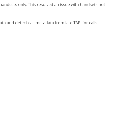
 handsets only. This resolved an issue with handsets not
ta and detect call metadata from late TAPI for calls