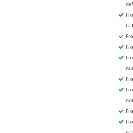
def
Fix
to 
Fix
Fix
Fix
num
Fix
Fix
not
Fix
Fix
nam