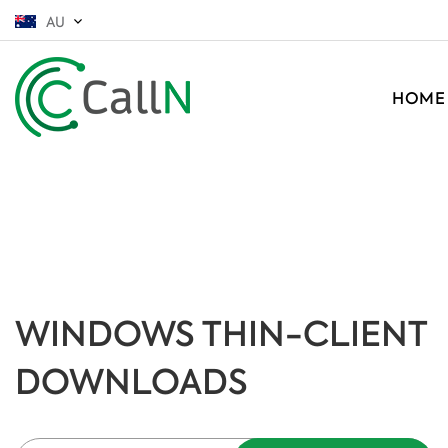
AU
HOME
WINDOWS THIN-CLIENT
DOWNLOADS