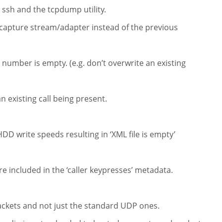
 ssh and the tcpdump utility.
capture stream/adapter instead of the previous
number is empty. (e.g. don’t overwrite an existing
n existing call being present.
DD write speeds resulting in ‘XML file is empty’
e included in the ‘caller keypresses’ metadata.
ackets and not just the standard UDP ones.