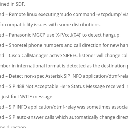
ined in SDP.
ed – Remote linux executing ‘sudo command -v tcpdump’ via
fix compatibility issues with some distributions.
ed – Panasonic MGCP use ‘X-P/cctl(04)’ to detect hangup.
ed – Shoretel phone numbers and call direction for new ha
ed – Cisco CallManager active SIPREC listener will change ca
ber in international format is detected as the destinatio
ed – Detect non-spec Asterisk SIP INFO application/dtmf-rela
ed – SIP 488 Not Acceptable Here Status Message received i
 just for INVITE message.
ed – SIP INFO application/dtmf-relay was sometimes associat
ed – SIP auto-answer calls which automatically change dire
e direction.