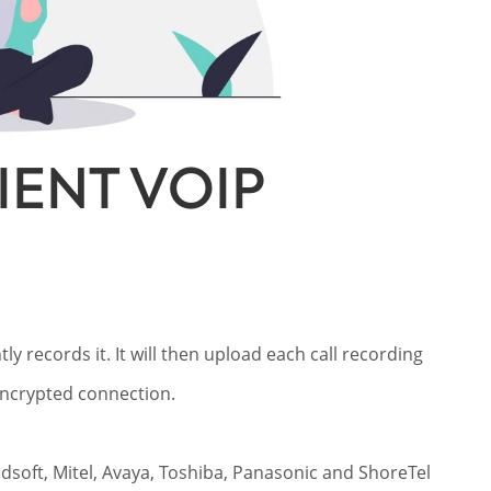
ENT VOIP
ly records it. It will then upload each call recording
 encrypted connection.
oadsoft, Mitel, Avaya, Toshiba, Panasonic and ShoreTel