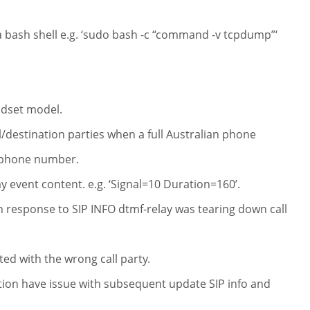
 bash shell e.g. ‘sudo bash -c “command -v tcpdump”‘
ndset model.
ll/destination parties when a full Australian phone
n phone number.
y event content. e.g. ‘Signal=10 Duration=160’.
n response to SIP INFO dtmf-relay was tearing down call
ed with the wrong call party.
ction have issue with subsequent update SIP info and