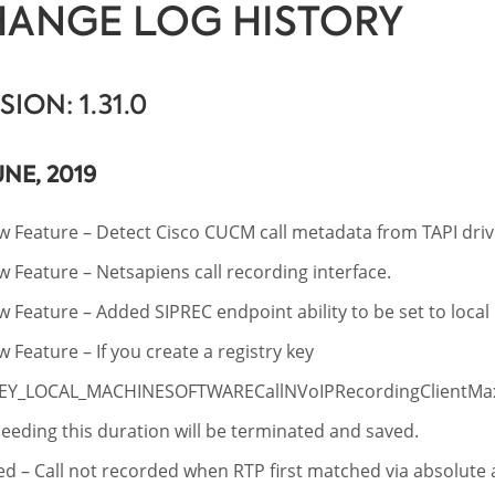
ANGE LOG HISTORY
SION: 1.31.0
UNE, 2019
 Feature – Detect Cisco CUCM call metadata from TAPI driv
 Feature – Netsapiens call recording interface.
 Feature – Added SIPREC endpoint ability to be set to local 
 Feature – If you create a registry key
EY_LOCAL_MACHINESOFTWARECallNVoIPRecordingClientMax
eeding this duration will be terminated and saved.
ed – Call not recorded when RTP first matched via absolut