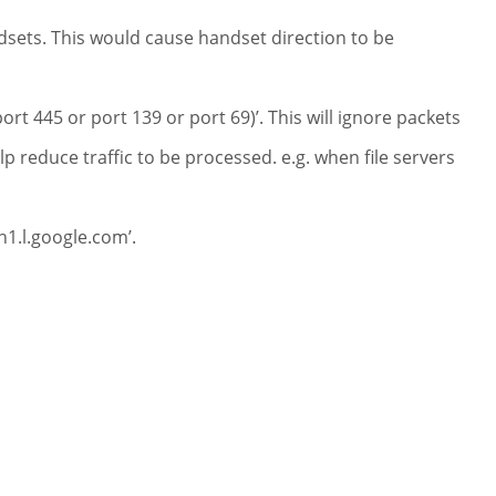
dsets. This would cause handset direction to be
ort 445 or port 139 or port 69)’. This will ignore packets
p reduce traffic to be processed. e.g. when file servers
n1.l.google.com’.