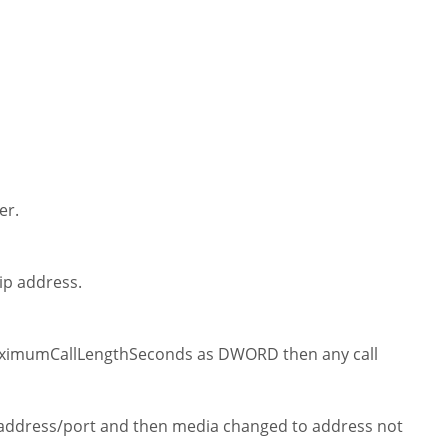
er.
ip address.
imumCallLengthSeconds as DWORD then any call
e address/port and then media changed to address not