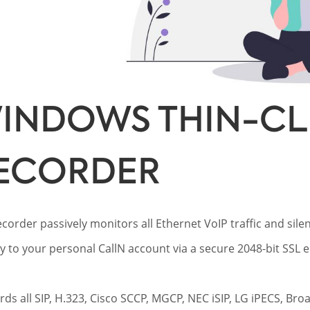
INDOWS THIN-CLI
ECORDER
ecorder passively monitors all Ethernet VoIP traffic and silent
ly to your personal CallN account via a secure 2048-bit SSL
ords all SIP, H.323, Cisco SCCP, MGCP, NEC iSIP, LG iPECS, Br